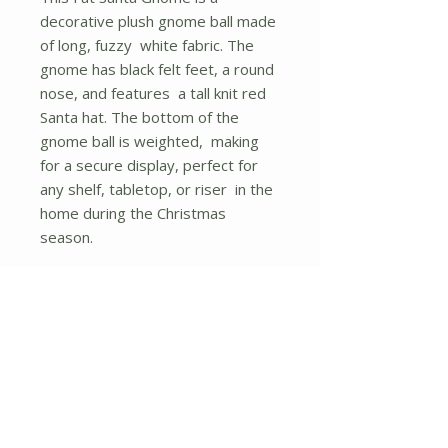
decorative plush gnome ball made
of long, fuzzy white fabric. The
gnome has black felt feet, a round
nose, and features a tall knit red
Santa hat. The bottom of the
gnome ball is weighted, making
for a secure display, perfect for
any shelf, tabletop, or riser in the
home during the Christmas
season.
Measures 10� high and 7� in
diameter.
Height - 9.80 in.
No Reviews Yet
Share your thoughts. Be the first to