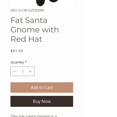
SKU: D-CW-GZOE3081
Fat Santa
Gnome with
Red Hat
Price
$61.99
Quantity
*
Add to Cart
Buy Now
This Fat Santa Gnome is a