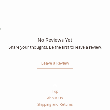
p
No Reviews Yet
Share your thoughts. Be the first to leave a review.
Leave a Review
Top
About Us
Shipping and Returns