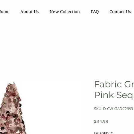
Home
About Us
New Collection
FAQ
Contact Us
Fabric 
Pink Seq
SKU: D-CW-GADC2993
Price
$34.99
Quantity
*