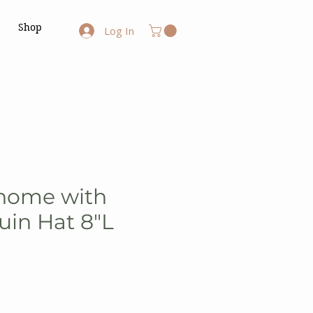
Shop
Log In
Gnome with
uin Hat 8"L