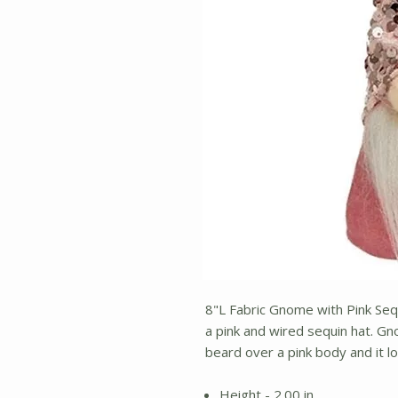
8"L Fabric Gnome with Pink Sequ
a pink and wired sequin hat. G
beard over a pink body and it l
Height - 2.00 in.