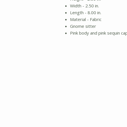
Width - 2.50 in.
Length - 8.00 in.
Material - Fabric
Gnome sitter
Pink body and pink sequin ca