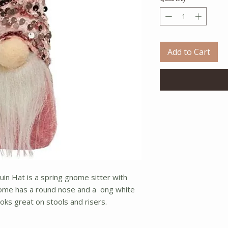
Add to Cart
in Hat is a spring gnome sitter with
nome has a round nose and a ong white
ooks great on stools and risers.