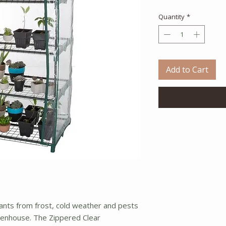
Quantity
*
Add to Cart
ants from frost, cold weather and pests
eenhouse. The Zippered Clear