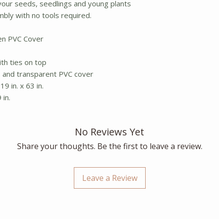
your seeds, seedlings and young plants
mbly with no tools required.
pen PVC Cover
th ties on top
s and transparent PVC cover
19 in. x 63 in.
 in.
No Reviews Yet
Share your thoughts. Be the first to leave a review.
Leave a Review