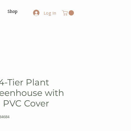
Shop
Log In
4-Tier Plant
reenhouse with
d PVC Cover
84684