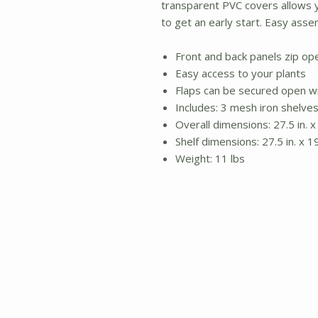
transparent PVC covers allows 
to get an early start. Easy asse
Front and back panels zip o
Easy access to your plants
Flaps can be secured open wi
Includes: 3 mesh iron shelve
Overall dimensions: 27.5 in. x 
Shelf dimensions: 27.5 in. x 19
Weight: 11 lbs