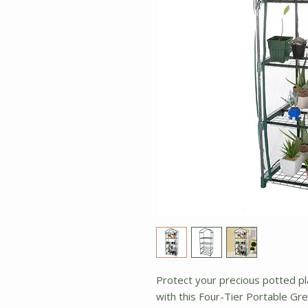
Protect your precious potted pl
with this Four-Tier Portable Gr