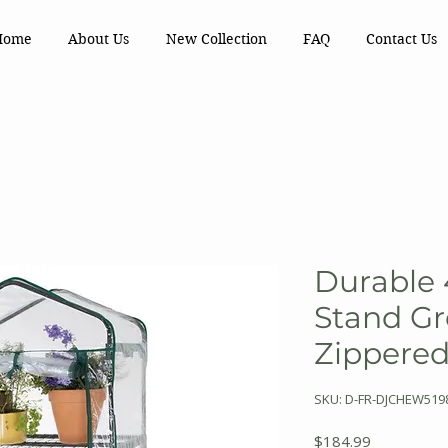
Home
About Us
New Collection
FAQ
Contact Us
Durable 
Stand G
Zippere
SKU: D-FR-DJCHEW519
Price
$184.99