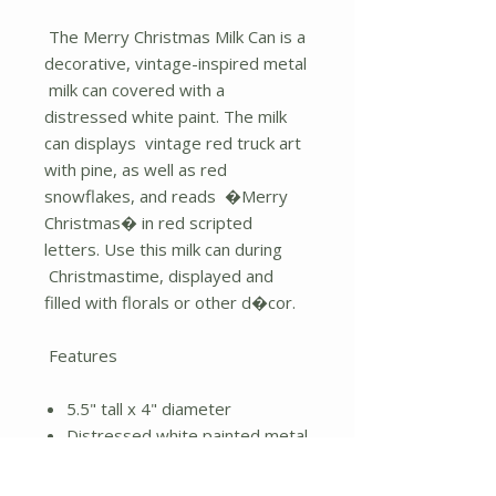
The Merry Christmas Milk Can is a
decorative, vintage-inspired metal
milk can covered with a
distressed white paint. The milk
can displays vintage red truck art
with pine, as well as red
snowflakes, and reads �Merry
Christmas� in red scripted
letters. Use this milk can during
Christmastime, displayed and
filled with florals or other d�cor.
Features
5.5" tall x 4" diameter
Distressed white painted metal
Red vintage truck
"Merry Christmas"