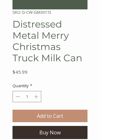
SKU: D-CW-GM30115
Distressed
Metal Merry
Christmas
Truck Milk Can
Price
$45.99
Quantity
*
Add to Cart
Buy Now