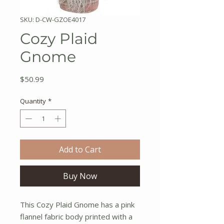
SKU: D-CW-GZOE4017
Cozy Plaid
Gnome
Price
$50.99
Quantity
*
Add to Cart
Buy Now
This Cozy Plaid Gnome has a pink
flannel fabric body printed with a