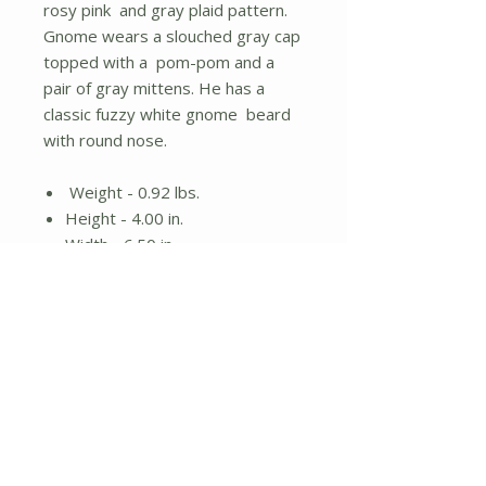
rosy pink and gray plaid pattern.
Gnome wears a slouched gray cap
topped with a pom-pom and a
pair of gray mittens. He has a
classic fuzzy white gnome beard
with round nose.
Weight - 0.92 lbs.
Height - 4.00 in.
Width - 6.50 in.
Length - 13.00 in.
Material - Fabric
No Reviews Yet
Share your thoughts. Be the first to
leave a review.