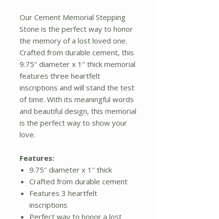
Our Cement Memorial Stepping
Stone is the perfect way to honor
the memory of a lost loved one.
Crafted from durable cement, this
9.75'' diameter x 1'' thick memorial
features three heartfelt
inscriptions and will stand the test
of time. With its meaningful words
and beautiful design, this memorial
is the perfect way to show your
love.
Features:
9.75'' diameter x 1'' thick
Crafted from durable cement
Features 3 heartfelt
inscriptions
Perfect way to honor a lost