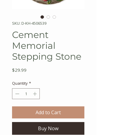
SKU: D-KH-4506539
Cement
Memorial
Stepping Stone
Price
$29.99
Quantity
*
Add to Cart
Buy Now