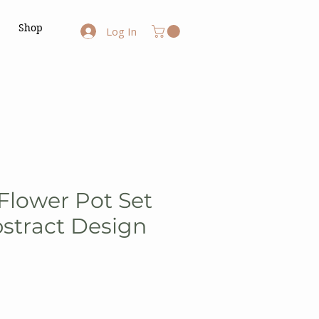
Shop
Log In
lower Pot Set
bstract Design