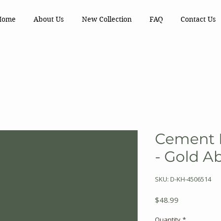
Home
About Us
New Collection
FAQ
Contact Us
Cement F
- Gold A
SKU: D-KH-4506514
Price
$48.99
Quantity
*