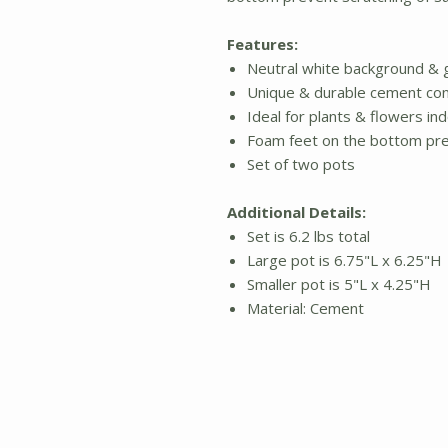
Features:
Neutral white background & 
Unique & durable cement con
Ideal for plants & flowers i
Foam feet on the bottom pre
Set of two pots
Additional Details:
Set is 6.2 lbs total
Large pot is 6.75"L x 6.25"H
Smaller pot is 5"L x 4.25"H
Material: Cement