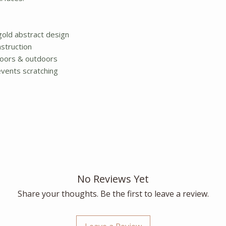
gold abstract design
struction
ndoors & outdoors
vents scratching
No Reviews Yet
Share your thoughts. Be the first to leave a review.