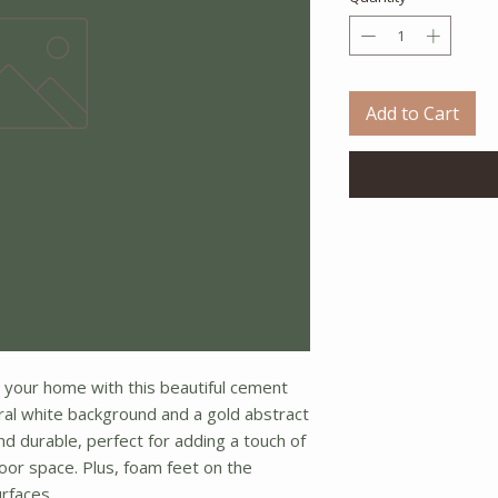
Add to Cart
 your home with this beautiful cement
tral white background and a gold abstract
and durable, perfect for adding a touch of
oor space. Plus, foam feet on the
rfaces.