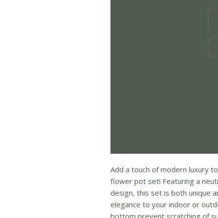
Add a touch of modern luxury to
flower pot set! Featuring a neu
design, this set is both unique 
elegance to your indoor or outd
bottom prevent scratching of su