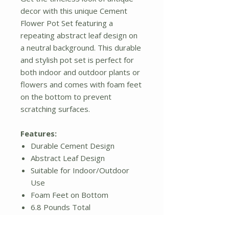
decor with this unique Cement
Flower Pot Set featuring a
repeating abstract leaf design on
a neutral background. This durable
and stylish pot set is perfect for
both indoor and outdoor plants or
flowers and comes with foam feet
on the bottom to prevent
scratching surfaces.
Features:
Durable Cement Design
Abstract Leaf Design
Suitable for Indoor/Outdoor
Use
Foam Feet on Bottom
6.8 Pounds Total