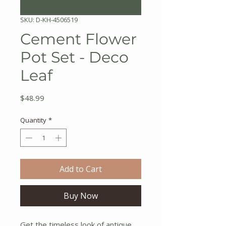
SKU: D-KH-4506519
Cement Flower
Pot Set - Deco
Leaf
Price
$48.99
Quantity
*
Add to Cart
Buy Now
Get the timeless look of antique