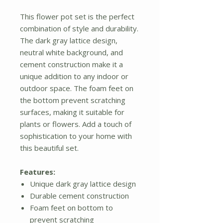
This flower pot set is the perfect
combination of style and durability.
The dark gray lattice design,
neutral white background, and
cement construction make it a
unique addition to any indoor or
outdoor space. The foam feet on
the bottom prevent scratching
surfaces, making it suitable for
plants or flowers. Add a touch of
sophistication to your home with
this beautiful set.
Features:
Unique dark gray lattice design
Durable cement construction
Foam feet on bottom to
prevent scratching