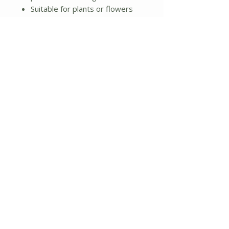
Suitable for plants or flowers
indoor or outdoor
4.6 lbs total weight
Additional Details:
Large pot: 6"L x 6"W x 5.75"H
Smaller pot: 5"L x 5"W x 4.75"H
Material: Cement
No Reviews Yet
Share your thoughts. Be the first to
leave a review.
Leave a Review
About Us
Shipping and Returns