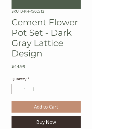
SKU: D-KH-4506512
Cement Flower
Pot Set - Dark
Gray Lattice
Design
Price
$44.99
Quantity
*
Add to Cart
Buy Now