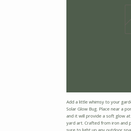
Add a little whimsy to your gard
Solar Glow Bug. Place near a po
and it will provide a soft glow a
yard art. Crafted from iron and p
sure to light up any outdoor spa