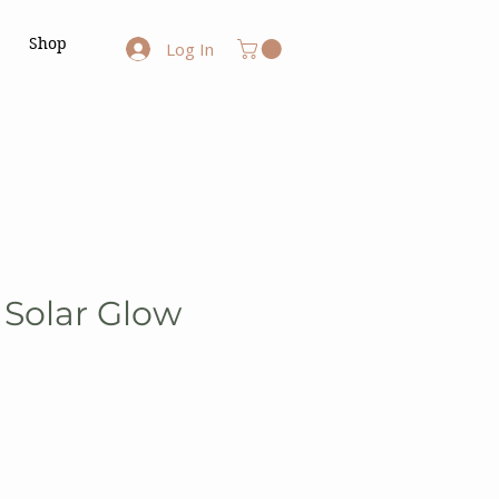
Shop
Log In
 Solar Glow