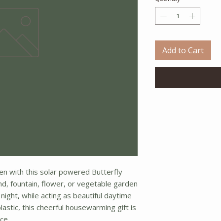
Add to Cart
en with this solar powered Butterfly
nd, fountain, flower, or vegetable garden
t night, while acting as beautiful daytime
lastic, this cheerful housewarming gift is
ce.