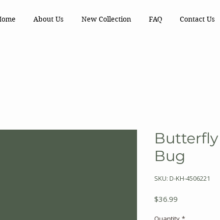
Home
About Us
New Collection
FAQ
Contact Us
Butterfly
Bug
SKU: D-KH-4506221
Price
$36.99
Quantity
*