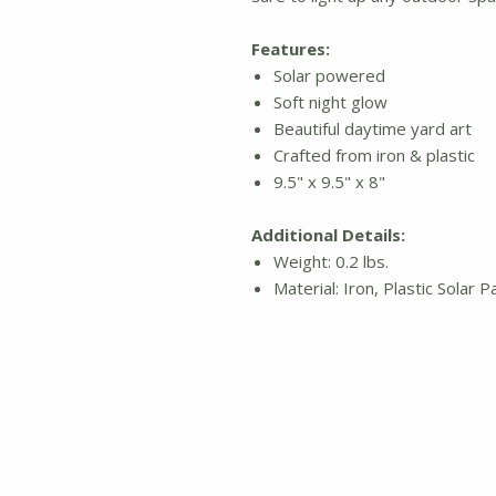
Features:
Solar powered
Soft night glow
Beautiful daytime yard art
Crafted from iron & plastic
9.5" x 9.5" x 8"
Additional Details:
Weight: 0.2 lbs.
Material: Iron, Plastic Solar P