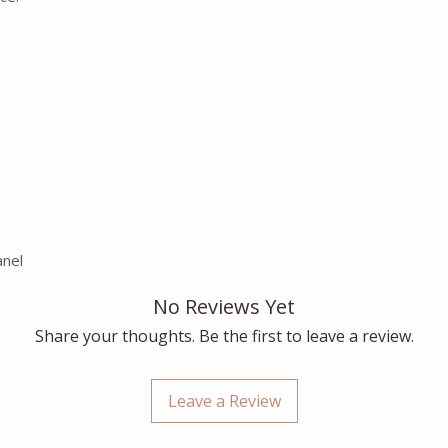
anel
No Reviews Yet
Share your thoughts. Be the first to leave a review.
Leave a Review