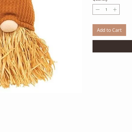
Add to Cart