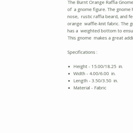
The Burnt Orange Raffia Gnome i
of a gnome figure. The gnome h
nose, rustic raffia beard, and f
orange waffle-knit fabric. The 
has a weighted bottom to ensure
This gnome makes a great addit
Specifications :
Height - 15.00/18.25 in.
Width - 4.00/6.00 in.
Length - 3.50/3.50 in.
Material - Fabric