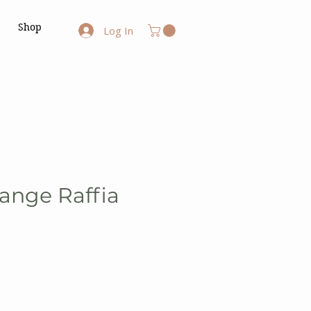
Shop
Log In
ange Raffia