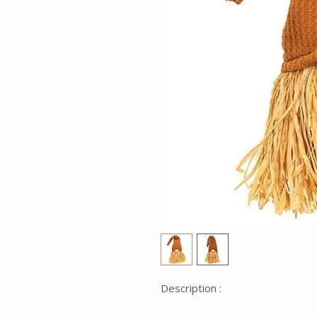
Description :