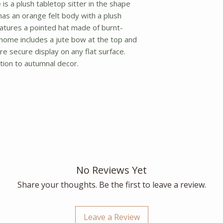
s a plush tabletop sitter in the shape
as an orange felt body with a plush
eatures a pointed hat made of burnt-
gnome includes a jute bow at the top and
 secure display on any flat surface.
ion to autumnal decor.
No Reviews Yet
Share your thoughts. Be the first to leave a review.
Leave a Review