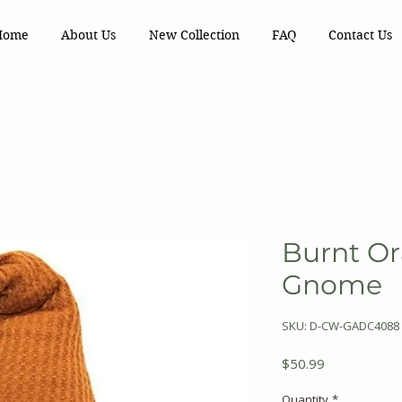
Home
About Us
New Collection
FAQ
Contact Us
Burnt Or
Gnome
SKU: D-CW-GADC4088
Price
$50.99
Quantity
*