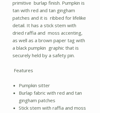
primitive burlap finish. Pumpkin is
tan with red and tan gingham
patches and it is ribbed for lifelike
detail. It has a stick stem with
dried raffia and moss accenting,
as well as a brown paper tag with
a black pumpkin graphic that is
securely held by a safety pin.
Features
Pumpkin sitter
Burlap fabric with red and tan
gingham patches
Stick stem with raffia and moss
Height - 11.50 in.
Width - 15.00 in.
Length - 15.00 in.