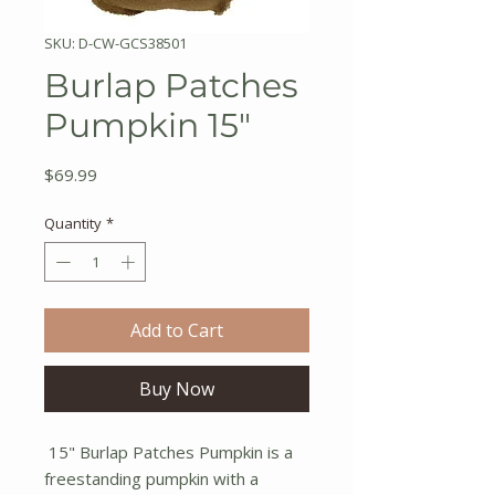
SKU: D-CW-GCS38501
Burlap Patches
Pumpkin 15"
Price
$69.99
Quantity
*
Add to Cart
Buy Now
15" Burlap Patches Pumpkin is a
freestanding pumpkin with a