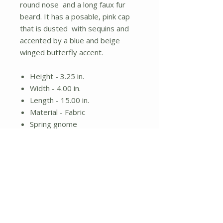
round nose and a long faux fur
beard. It has a posable, pink cap
that is dusted with sequins and
accented by a blue and beige
winged butterfly accent.
Height - 3.25 in.
Width - 4.00 in.
Length - 15.00 in.
Material - Fabric
Spring gnome
Round nose and white beard
Posable pink hat with butterfly
accent
No Reviews Yet
Share your thoughts. Be the first to
leave a review.