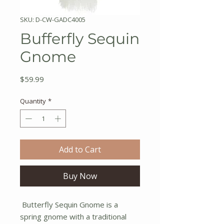
SKU: D-CW-GADC4005
Bufferfly Sequin
Gnome
Price
$59.99
Quantity
*
Add to Cart
Buy Now
Butterfly Sequin Gnome is a
spring gnome with a traditional