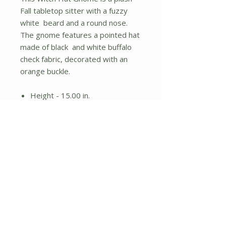
Fall tabletop sitter with a fuzzy
white beard and a round nose.
The gnome features a pointed hat
made of black and white buffalo
check fabric, decorated with an
orange buckle.
Height - 15.00 in.
Width - 8.00 in.
Length - 6.00 in.
No Reviews Yet
Share your thoughts. Be the first to
leave a review.
Leave a Review