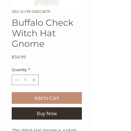
SKU: D-CW-GADC4079
Buffalo Check
Witch Hat
Gnome
Price
$54.99
Quantity
*
Add to Cart
Buy Now
This Witch Hat Gnome is a plush