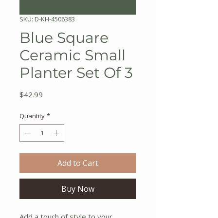
SKU: D-KH-4506383
Blue Square
Ceramic Small
Planter Set Of 3
Price
$42.99
Quantity
*
Add to Cart
Buy Now
Add a touch of style to your