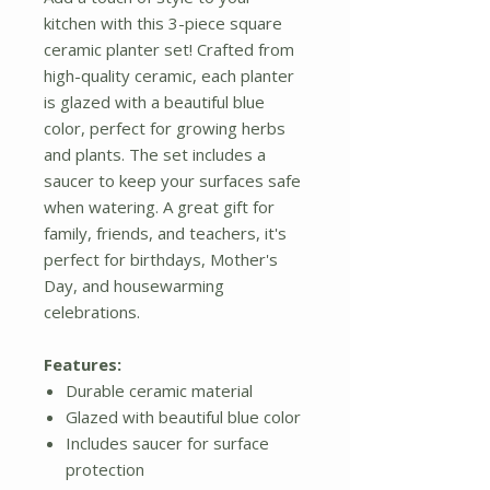
kitchen with this 3-piece square
ceramic planter set! Crafted from
high-quality ceramic, each planter
is glazed with a beautiful blue
color, perfect for growing herbs
and plants. The set includes a
saucer to keep your surfaces safe
when watering. A great gift for
family, friends, and teachers, it's
perfect for birthdays, Mother's
Day, and housewarming
celebrations.
Features:
Durable ceramic material
Glazed with beautiful blue color
Includes saucer for surface
protection