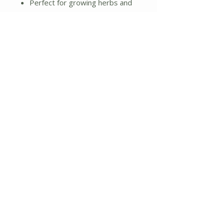
Perfect for growing herbs and
plants
Great gift for family, friends,
and teachers
Additional Details:
Weight: 4.41 lbs.
Dimensions: 12"L x 4"W x 4"H
No Reviews Yet
Share your thoughts. Be the first to
leave a review.
Leave a Review
About Us
Shipping and Returns