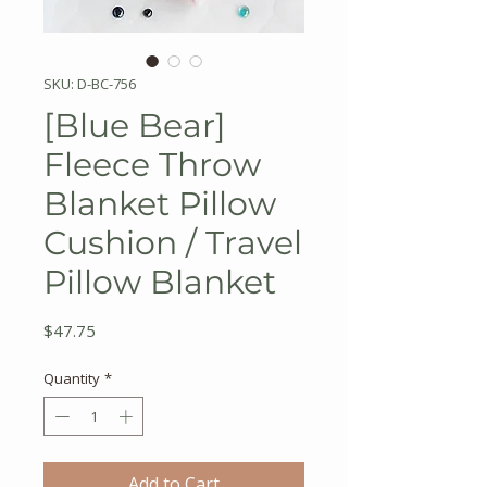
SKU: D-BC-756
[Blue Bear]
Fleece Throw
Blanket Pillow
Cushion / Travel
Pillow Blanket
Price
$47.75
Quantity
*
Add to Cart