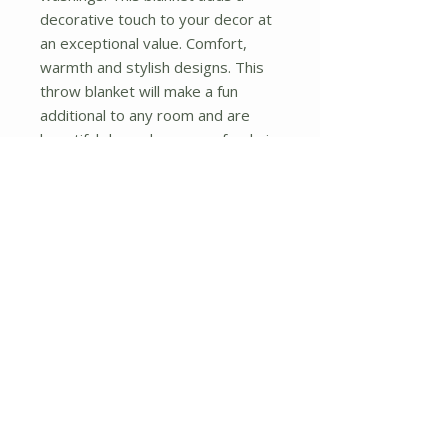
decorative touch to your decor at 
an exceptional value. Comfort, 
warmth and stylish designs. This 
throw blanket will make a fun 
additional to any room and are 
beautiful draped over a sofa, chair, 
bottom of your bed and handy to 
grab and snuggle up in when there 
is a chill in the air. They are the 
perfect gift for any occasion! 
Available in a choice of whimsical 
kid-friendly prints to spark the 
imagination, the blanket is durable 
enough to look great on the go.
No Reviews Yet
Share your thoughts. Be the first to