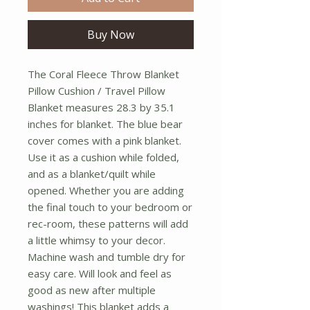
Buy Now
The Coral Fleece Throw Blanket 
Pillow Cushion / Travel Pillow 
Blanket measures 28.3 by 35.1 
inches for blanket. The blue bear 
cover comes with a pink blanket. 
Use it as a cushion while folded, 
and as a blanket/quilt while 
opened. Whether you are adding 
the final touch to your bedroom or 
rec-room, these patterns will add 
a little whimsy to your decor. 
Machine wash and tumble dry for 
easy care. Will look and feel as 
good as new after multiple 
washings! This blanket adds a 