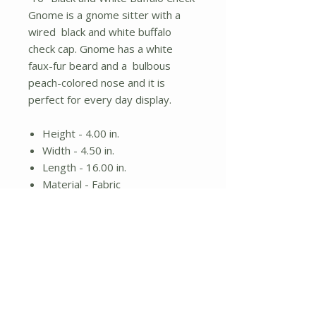
Gnome is a gnome sitter with a
wired black and white buffalo
check cap. Gnome has a white
faux-fur beard and a bulbous
peach-colored nose and it is
perfect for every day display.
Height - 4.00 in.
Width - 4.50 in.
Length - 16.00 in.
Material - Fabric
Gnome sitter
White beard and black and
white plaid cap
No Reviews Yet
Share your thoughts. Be the first to