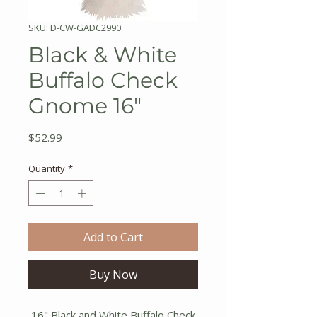
SKU: D-CW-GADC2990
Black & White
Buffalo Check
Gnome 16"
Price
$52.99
Quantity
*
Add to Cart
Buy Now
16" Black and White Buffalo Check