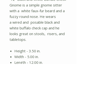
Gnome is a simple gnome sitter
with a white faux-fur beard and a
fuzzy round nose. He wears
a wired and posable black and
white buffalo check cap and he
looks great on stools, risers, and
tabletops.
Height - 3.50 in.
Width - 5.00 in.
Length - 12.00 in.
Gnome sitter
White beard and wired black
and white plaid hat
No Reviews Yet
Share your thoughts. Be the first to