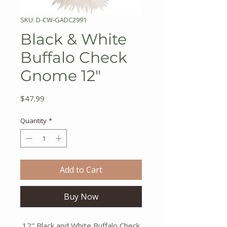
SKU: D-CW-GADC2991
Black & White
Buffalo Check
Gnome 12"
Price
$47.99
Quantity
*
Add to Cart
Buy Now
12" Black and White Buffalo Check