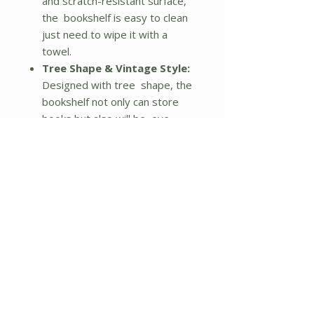
and scratch-resistant surface,
the bookshelf is easy to clean
just need to wipe it with a
towel.
Tree Shape & Vintage Style:
Designed with tree shape, the
bookshelf not only can store
books but also will be eye-
catching in your home. And
reserved with nature finish, this
organizer is rendered with an
exotic and vintage touch. Wood
grain is tangible on the surface,
leaving this shelf more unique
and novel.
Multifunctional Shelf:
Besides storing books, it can
also be used for displaying
some decors, CDs, albums, etc