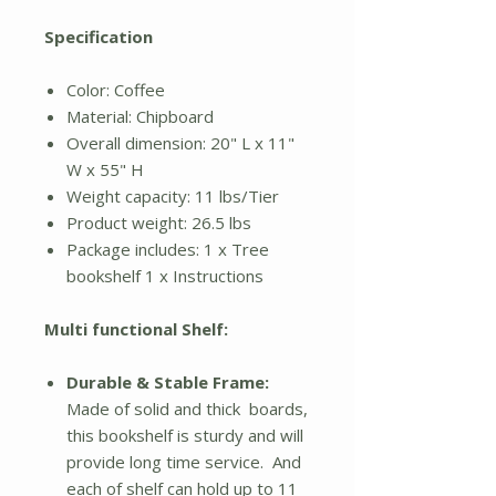
Specification
Color: Coffee
Material: Chipboard
Overall dimension: 20" L x 11"
W x 55" H
Weight capacity: 11 lbs/Tier
Product weight: 26.5 lbs
Package includes: 1 x Tree
bookshelf 1 x Instructions
Multi functional Shelf:
Durable & Stable Frame:
Made of solid and thick boards,
this bookshelf is sturdy and will
provide long time service. And
each of shelf can hold up to 11