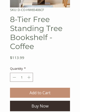
SKU: D-CO-HW65406CF
8-Tier Free
Standing Tree
Bookshelf -
Coffee
Price
$113.99
Quantity
*
Add to Cart
Buy Now