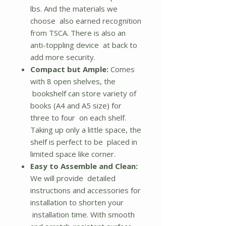
lbs. And the materials we
choose also earned recognition
from TSCA. There is also an
anti-toppling device at back to
add more security.
Compact but Ample:
Comes
with 8 open shelves, the
bookshelf can store variety of
books (A4 and A5 size) for
three to four on each shelf.
Taking up only a little space, the
shelf is perfect to be placed in
limited space like corner.
Easy to Assemble and Clean:
We will provide detailed
instructions and accessories for
installation to shorten your
installation time. With smooth