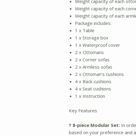
Weight capacity of each otto
Weight capacity of each corne
Weight capacity of each arml
Package includes:
1 x Table
1 x Storage box
1 x Waterproof cover
2 x Ottomans
2 x Corner sofas
2 x Armless sofas
2 x Ottoman's cushions
4 x Back cushions
4 x Seat cushions
1 x Instruction
Key Features
? 8-piece Modular Set:
In orde
based on your preference and av