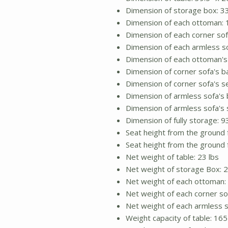
Dimension of storage box: 33.
Dimension of each ottoman: 1
Dimension of each corner sofa
Dimension of each armless so
Dimension of each ottoman's c
Dimension of corner sofa's ba
Dimension of corner sofa's se
Dimension of armless sofa's b
Dimension of armless sofa's s
Dimension of fully storage: 9
Seat height from the ground 
Seat height from the ground 
Net weight of table: 23 lbs
Net weight of storage Box: 2
Net weight of each ottoman: 
Net weight of each corner sof
Net weight of each armless s
Weight capacity of table: 165