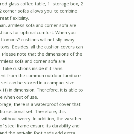
ered glass coffee table, 1 storage box, 2
2 corner sofas allows you to combine
eat flexibility.
n, armless sofa and corner sofa are
shions for optimal comfort. When you
ttomans? cushions will not slip away
tons. Besides, all the cushion covers can
 Please note that the dimensions of the
rmless sofa and corner sofa are
ake cushions inside if it rains.
ent from the common outdoor furniture
 set can be stored in a compact size
x H) in dimension. Therefore, it is able to
e when out of use.
rage, there is a waterproof cover that
io sectional set. Therefore, this
e without worry. In addition, the weather
f steel frame ensure its durability and
nd the anti-slip foot pads add extra