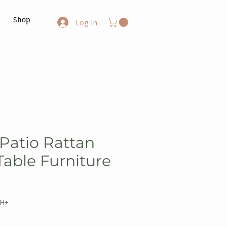
Shop
Log In
 Patio Rattan
Table Furniture
WH+