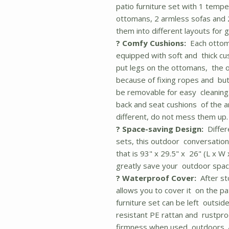
patio furniture set with 1 temp
ottomans, 2 armless sofas and 
them into different layouts for gr
? Comfy Cushions:
Each ottoma
equipped with soft and thick cu
put legs on the ottomans, the o
because of fixing ropes and but
be removable for easy cleaning.
back and seat cushions of the a
different, do not mess them up. T
? Space-saving Design:
Differ
sets, this outdoor conversation
that is 93" x 29.5" x 26" (L x W 
greatly save your outdoor spac
? Waterproof Cover:
After sto
allows you to cover it on the pat
furniture set can be left outsid
resistant PE rattan and rustproo
firmness when used outdoors. A