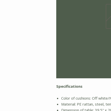
Specifications
Color of cushions: Off whit
Material: PE rattan, steel, t
Dimension of table: 39.5" x 2