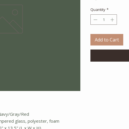
Quantity
*
Add to Cart
e/Navy/Gray/Red
empered glass, polyester, foam
0" x 13.5" (L x W x H)