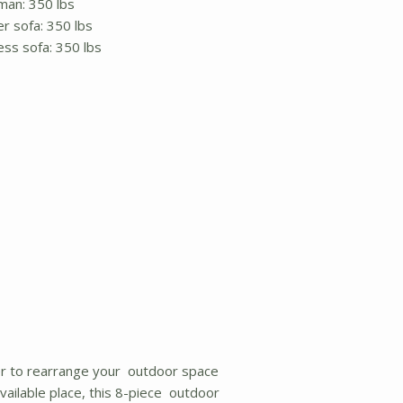
man: 350 lbs
r sofa: 350 lbs
ess sofa: 350 lbs
r to rearrange your outdoor space
ailable place, this 8-piece outdoor