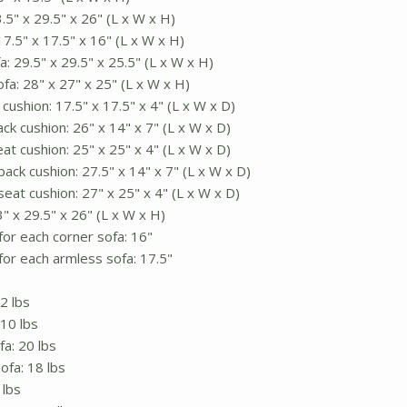
5" x 29.5" x 26" (L x W x H)
7.5" x 17.5" x 16" (L x W x H)
: 29.5" x 29.5" x 25.5" (L x W x H)
fa: 28" x 27" x 25" (L x W x H)
ushion: 17.5" x 17.5" x 4" (L x W x D)
ck cushion: 26" x 14" x 7" (L x W x D)
at cushion: 25" x 25" x 4" (L x W x D)
ack cushion: 27.5" x 14" x 7" (L x W x D)
eat cushion: 27" x 25" x 4" (L x W x D)
3" x 29.5" x 26" (L x W x H)
for each corner sofa: 16"
for each armless sofa: 17.5"
2 lbs
10 lbs
a: 20 lbs
ofa: 18 lbs
 lbs