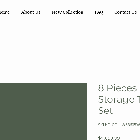
Home
About Us
New Collection
FAQ
Contact Us
8 Pieces
Storage 
Set
SKU: D-CO-HW68605
Price
$1,093.99