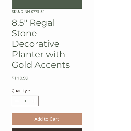
SKU: D-NN-0773-S1
8.5" Regal
Stone
Decorative
Planter with
Gold Accents
Price
$110.99
Quantity
*
Add to Cart