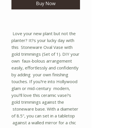
Buy Now
Love your new plant but not the
planter? It?s your lucky day with
this Stoneware Oval Vase with
gold trimmings (Set of 1). DIY your
own faux-bolous arrangement
easily, effortlessly and confidently
by adding your own finishing
touches. If you?re into Hollywood
glam or mid-century modern,
you?ll love this ceramic vase?s
gold trimmings against the
stoneware base. With a diameter
of 8.5", you can set in a tabletop
against a walled mirror for a chic