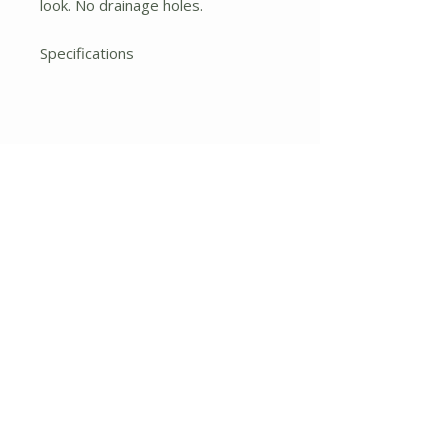
look. No drainage holes.
Specifications
Height: 7.75 In.
Width: 8.5 In.
Depth: 8.5 In.
Pot Size:
12 x 12 x 10
No Reviews Yet
Share your thoughts. Be the first to