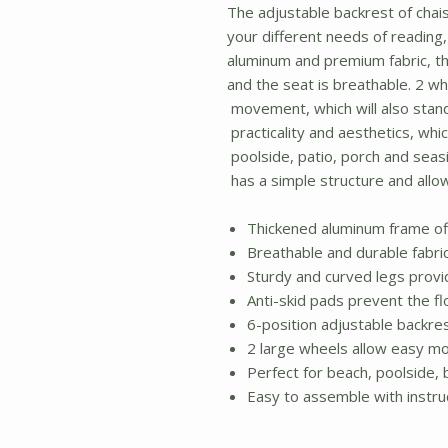
The adjustable backrest of chais
your different needs of reading,
aluminum and premium fabric, th
and the seat is breathable. 2 wh
movement, which will also stand 
practicality and aesthetics, whi
poolside, patio, porch and seasi
has a simple structure and allow
Thickened aluminum frame off
Breathable and durable fabri
Sturdy and curved legs provi
Anti-skid pads prevent the fl
6-position adjustable backre
2 large wheels allow easy mob
Perfect for beach, poolside,
Easy to assemble with instru