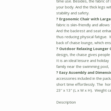
time use. Besides, the fabric of
your body. And the thick legs w
stability and safety.
? Ergonomic Chair with Large
fabric is skin-friendly and allo
And the backrest and seat enha
thus reducing physical fatigue.
back of chaise lounge, which e
? Outdoor Relaxing Lounger C
design, the chaise gives people
It is an ideal leisure and holid
family near the swimming pool, 
? Easy Assembly and Dimensi
accessories included in the pack
short time effortlessly. The hori
23'' x 13" (L x W x H). Weight ca
Description