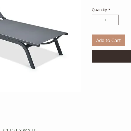
Quantity
*
Add to Cart
''X 13" (L x W x H)