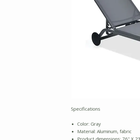
Specifications
Color: Gray
Material: Aluminum, fabric
Product dimensions: 76" X 23