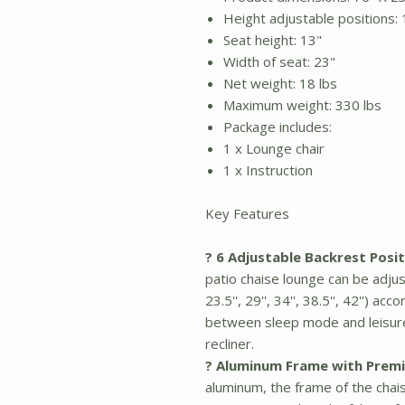
Height adjustable positions: 13''
Seat height: 13"
Width of seat: 23"
Net weight: 18 lbs
Maximum weight: 330 lbs
Package includes:
1 x Lounge chair
1 x Instruction
Key Features
? 6 Adjustable Backrest Posit
patio chaise lounge can be adjus
23.5'', 29'', 34'', 38.5'', 42'') 
between sleep mode and leisure
recliner.
? Aluminum Frame with Premi
aluminum, the frame of the chai