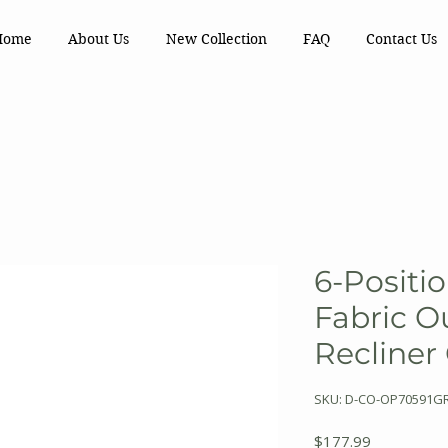
Home
About Us
New Collection
FAQ
Contact Us
6-Positi
Fabric O
Recliner
SKU: D-CO-OP70591G
Price
$177.99