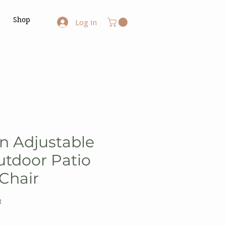
Shop
Log In
on Adjustable
utdoor Patio
 Chair
R