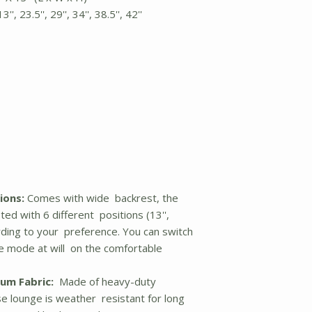
, 23.5'', 29'', 34'', 38.5'', 42''
ions:
Comes with wide backrest, the
ted with 6 different positions (13'',
according to your preference. You can switch
 mode at will on the comfortable
um Fabric:
Made of heavy-duty
se lounge is weather resistant for long