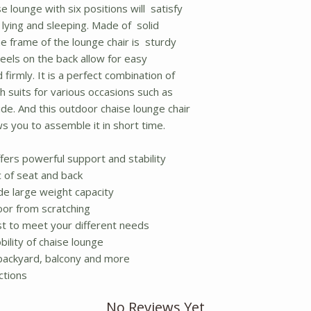
e lounge with six positions will satisfy
 lying and sleeping. Made of solid
e frame of the lounge chair is sturdy
eels on the back allow for easy
firmly. It is a perfect combination of
ch suits for various occasions such as
de. And this outdoor chaise lounge chair
s you to assemble it in short time.
ers powerful support and stability
c of seat and back
de large weight capacity
oor from scratching
st to meet your different needs
ility of chaise lounge
 backyard, balcony and more
ctions
No Reviews Yet