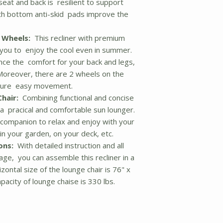
 seat and back is resilient to support
ith bottom anti-skid pads improve the
 Wheels:
This recliner with premium
ws you to enjoy the cool even in summer.
nce the comfort for your back and legs,
 Moreover, there are 2 wheels on the
nsure easy movement.
hair:
Combining functional and concise
 a pracical and comfortable sun lounger.
ay companion to relax and enjoy with your
in your garden, on your deck, etc.
ons:
With detailed instruction and all
age, you can assemble this recliner in a
zontal size of the lounge chair is 76" x
pacity of lounge chaise is 330 lbs.