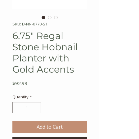
SKU: D-NN-0770-S1
6.75" Regal
Stone Hobnail
Planter with
Gold Accents
Price
$92.99
Quantity
*
Add to Cart