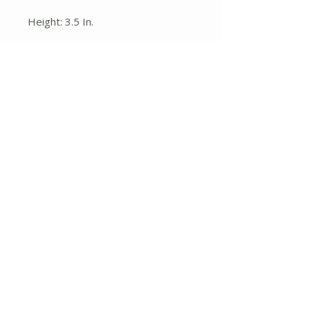
Height: 3.5 In.
Width: 6.75 In.
Depth: 6.75 In.
Pot Size:
7 x 7 x 9
No Reviews Yet
Share your thoughts. Be the first to
leave a review.
Leave a Review