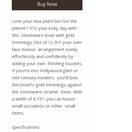
Buy Now
Love your new plant but not the
planter? It?s your lucky day with
this Stoneware bowl with gold
trimmings (Set of 1). DIY your own
faux-bolous arrangement easily,
effortlessly and confidently by
adding your own finishing touches.
If you?re into Hollywood glam or
mid-century modern, you?ll love
this bowl?s gold trimmings against
the stoneware ceramic base. With
a width of 6.75?, you can house
small succulents or other small
items.
Specifications