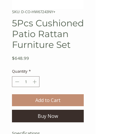
SKU: D-CO-HW67243NY+
5Pcs Cushioned
Patio Rattan
Furniture Set
Price
$648.99
Quantity
*
Add to Cart
Buy Now
Specifications