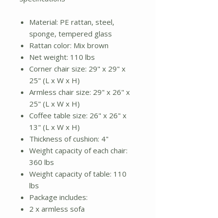
Material: PE rattan, steel,
sponge, tempered glass
Rattan color: Mix brown
Net weight: 110 lbs
Corner chair size: 29" x 29" x
25" (L x W x H)
Armless chair size: 29" x 26" x
25" (L x W x H)
Coffee table size: 26" x 26" x
13" (L x W x H)
Thickness of cushion: 4"
Weight capacity of each chair:
360 lbs
Weight capacity of table: 110
lbs
Package includes:
2 x armless sofa