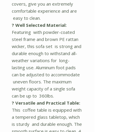
covers, give you an extremely
comfortable experience and are
easy to clean.
? Well Selected Material:
Featuring with powder-coated
steel frame and brown PE rattan
wicker, this sofa set is strong and
durable enough to withstand all-
weather variations for long-
lasting use. Aluminum foot pads
can be adjusted to accommodate
uneven floors. The maximum
weight capacity of a single sofa
can be up to 360lbs.
? Versatile and Practical Table:
This coffee table is equipped with
a tempered glass tabletop, which
is sturdy and durable enough. The
smooth surface is easy to clean, 4