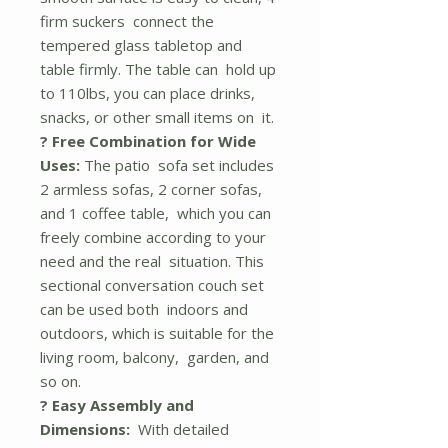
firm suckers connect the
tempered glass tabletop and
table firmly. The table can hold up
to 110lbs, you can place drinks,
snacks, or other small items on it.
? Free Combination for Wide
Uses:
The patio sofa set includes
2 armless sofas, 2 corner sofas,
and 1 coffee table, which you can
freely combine according to your
need and the real situation. This
sectional conversation couch set
can be used both indoors and
outdoors, which is suitable for the
living room, balcony, garden, and
so on.
? Easy Assembly and
Dimensions:
With detailed