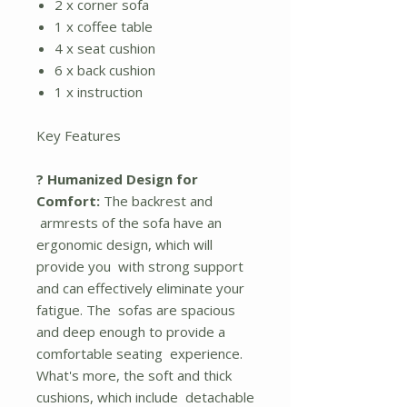
2 x corner sofa
1 x coffee table
4 x seat cushion
6 x back cushion
1 x instruction
Key Features
? Humanized Design for
Comfort:
The backrest and
armrests of the sofa have an
ergonomic design, which will
provide you with strong support
and can effectively eliminate your
fatigue. The sofas are spacious
and deep enough to provide a
comfortable seating experience.
What's more, the soft and thick
cushions, which include detachable