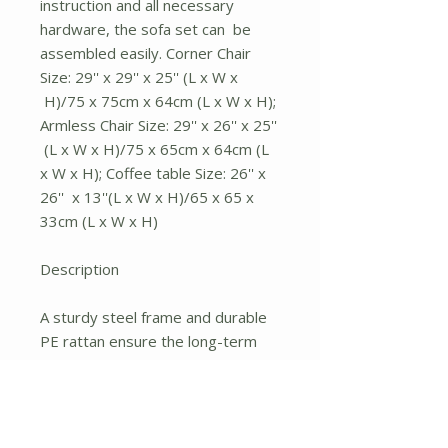
instruction and all necessary
hardware, the sofa set can be
assembled easily. Corner Chair
Size: 29'' x 29'' x 25'' (L x W x
H)/75 x 75cm x 64cm (L x W x H);
Armless Chair Size: 29'' x 26'' x 25''
(L x W x H)/75 x 65cm x 64cm (L
x W x H); Coffee table Size: 26'' x
26'' x 13''(L x W x H)/65 x 65 x
33cm (L x W x H)
Description
A sturdy steel frame and durable
PE rattan ensure the long-term
use of sofa set, the maximum
weight capacity of a single sofa
can be up to 360lbs. The
adjustable foot pads can