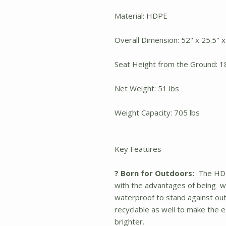
Material: HDPE
Overall Dimension: 52" x 25.5" x
Seat Height from the Ground: 1
Net Weight: 51 lbs
Weight Capacity: 705 lbs
Key Features
? Born for Outdoors:
The HDPE
with the advantages of being we
waterproof to stand against out
recyclable as well to make the 
brighter.