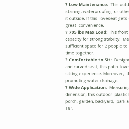
? Low Maintenance:
This outdo
staining, waterproofing or othe
it outside. If this loveseat gets 
great convenience.
? 705 lbs Max Load:
This front
capacity for strong stability. M
sufficient space for 2 people to
time together.
? Comfortable to Sit:
Designe
and curved seat, this patio lov
sitting experience. Moreover, t
promoting water drainage.
? Wide Application:
Measuring 
dimension, this outdoor plastic 
porch, garden, backyard, park a
18".