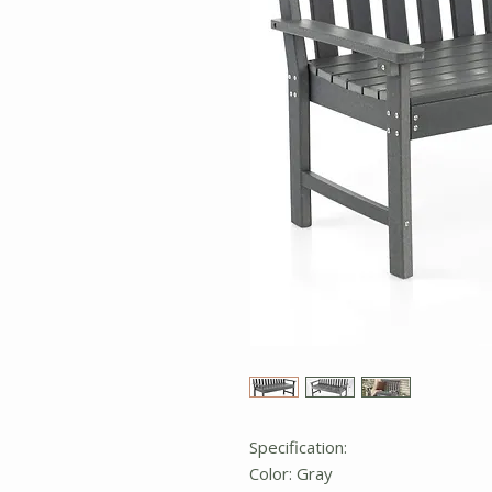
Specification:
Color: Gray