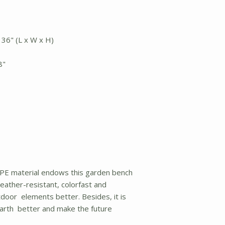
 36" (L x W x H)
8"
 material endows this garden bench
ather-resistant, colorfast and
door elements better. Besides, it is
earth better and make the future