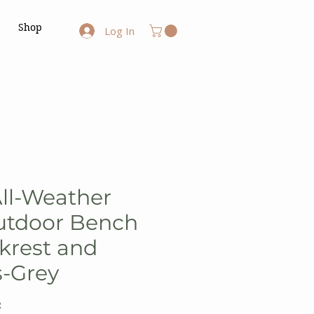
Shop
Log In
All-Weather
tdoor Bench
krest and
s-Grey
R