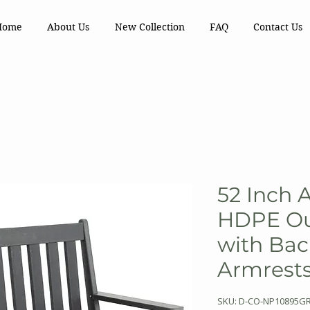
Home
About Us
New Collection
FAQ
Contact Us
52 Inch 
HDPE Ou
with Bac
Armrest
SKU: D-CO-NP10895G