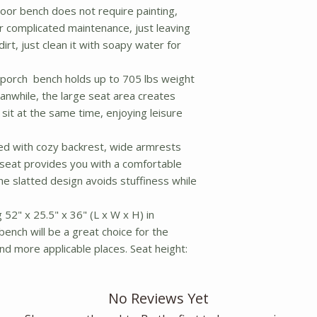
or bench does not require painting,
r complicated maintenance, just leaving
dirt, just clean it with soapy water for
 porch bench holds up to 705 lbs weight
eanwhile, the large seat area creates
 sit at the same time, enjoying leisure
d with cozy backrest, wide armrests
eseat provides you with a comfortable
he slatted design avoids stuffiness while
52" x 25.5" x 36" (L x W x H) in
bench will be a great choice for the
nd more applicable places. Seat height:
No Reviews Yet