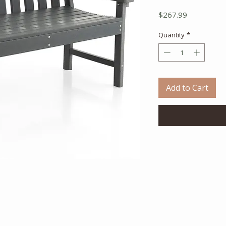
Price
$267.99
Quantity
*
Add to Cart