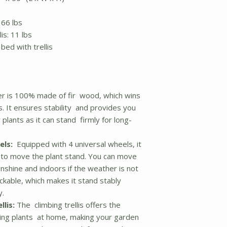
 66 lbs
is: 11 lbs
bed with trellis
er is 100% made of fir wood, which wins
. It ensures stability and provides you
plants as it can stand firmly for long-
els:
Equipped with 4 universal wheels, it
u to move the plant stand. You can move
nshine and indoors if the weather is not
ckable, which makes it stand stably
y.
llis:
The climbing trellis offers the
mbing plants at home, making your garden