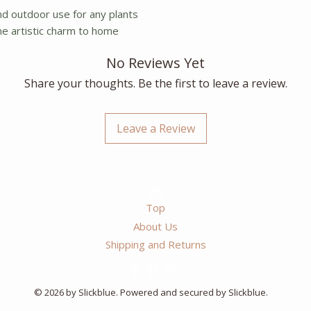
nd outdoor use for any plants
 artistic charm to home
No Reviews Yet
Share your thoughts. Be the first to leave a review.
Leave a Review
Top
About Us
Shipping and Returns
© 2026 by Slickblue. Powered and secured by Slickblue.