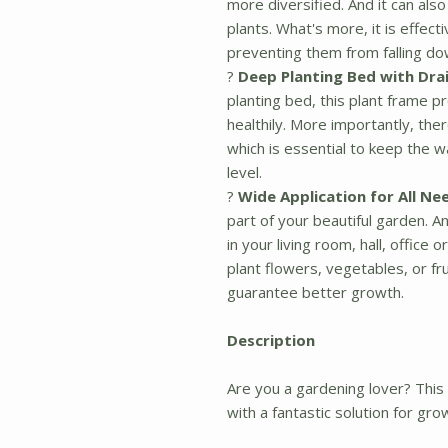
more diversified. And it can als
plants. What's more, it is effect
preventing them from falling do
?
Deep Planting Bed with Dra
planting bed, this plant frame 
healthily. More importantly, the
which is essential to keep the w
level.
?
Wide Application for All Ne
part of your beautiful garden. A
in your living room, hall, offic
plant flowers, vegetables, or fru
guarantee better growth.
Description
Are you a gardening lover? This p
with a fantastic solution for gro