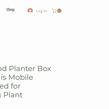
Shop
Log In
d Planter Box
lis Mobile
ed for
 Plant