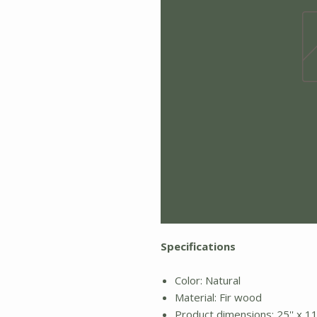
Specifications
Color: Natural
Material: Fir wood
Product dimensions: 25'' x 11'