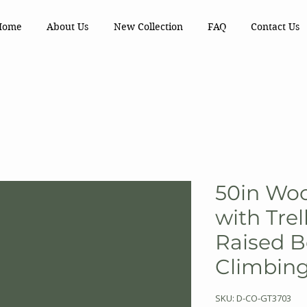
Home
About Us
New Collection
FAQ
Contact Us
50in Woo
with Trel
Raised B
Climbing
SKU: D-CO-GT3703