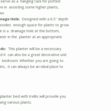
o serve as a hanging rack for potted
ive in assisting some higher plants,
wn.
inage Hole:
Designed with a 6.5'' depth
provides enough space for plants to grow
re is a drainage hole at the bottom,
ater in the planter at an appropriate
eds:
This planter will be a necessary
nd it can also be a great decorative unit
e or bedroom. Whether you are going to
its, it can always be an ideal place to
lanter bed with trellis will provide you
wing various plants.