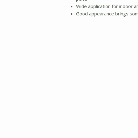
Wide application for indoor a
Good appearance brings some