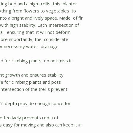
ing bed and a high trellis, this planter
thing from flowers to vegetables to
into a bright and lively space. Made of fir
with high stability. Each intersection of
 nail, ensuring that it will not deform
More importantly, the considerate
for necessary water drainage.
d for climbing plants, do not miss it.
ant growth and ensures stability
le for climbing plants and pots
intersection of the trellis prevent
.5'' depth provide enough space for
effectively prevents root rot
 easy for moving and also can keep it in