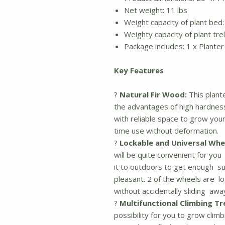
Net weight: 11 lbs
Weight capacity of plant bed:
Weighty capacity of plant trell
Package includes: 1 x Planter 
Key Features
?
Natural Fir Wood:
This plant
the advantages of high hardness
with reliable space to grow your 
time use without deformation.
?
Lockable and Universal Whe
will be quite convenient for yo
it to outdoors to get enough su
pleasant. 2 of the wheels are lo
without accidentally sliding awa
?
Multifunctional Climbing Tre
possibility for you to grow cli