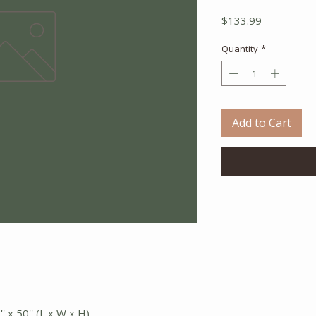
Price
$133.99
Quantity
*
Add to Cart
' x 50'' (L x W x H)