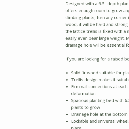
Designed with a 6.5'' depth plant
offers enough room to grow any
climbing plants, turn any corner 
wood, it will be hard and strong 
the lattice trellis is fixed with a
easily even bear large weight. 
drainage hole will be essential 
If you are looking for a raised be
Solid fir wood suitable for pl
Trellis design makes it suitab
Firm nail connections at each 
deformation
Spacious planting bed with 6
plants to grow
Drainage hole at the bottom 
Lockable and universal wheels
place