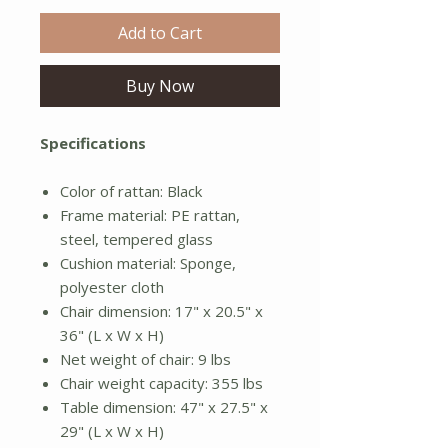
Add to Cart
Buy Now
Specifications
Color of rattan: Black
Frame material: PE rattan,
steel, tempered glass
Cushion material: Sponge,
polyester cloth
Chair dimension: 17" x 20.5" x
36" (L x W x H)
Net weight of chair: 9 lbs
Chair weight capacity: 355 lbs
Table dimension: 47" x 27.5" x
29" (L x W x H)