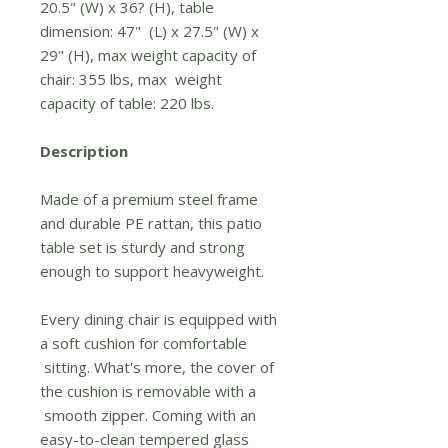
20.5" (W) x 36? (H), table
dimension: 47" (L) x 27.5" (W) x
29" (H), max weight capacity of
chair: 355 lbs, max weight
capacity of table: 220 lbs.
Description
Made of a premium steel frame
and durable PE rattan, this patio
table set is sturdy and strong
enough to support heavyweight.
Every dining chair is equipped with
a soft cushion for comfortable
sitting. What's more, the cover of
the cushion is removable with a
smooth zipper. Coming with an
easy-to-clean tempered glass