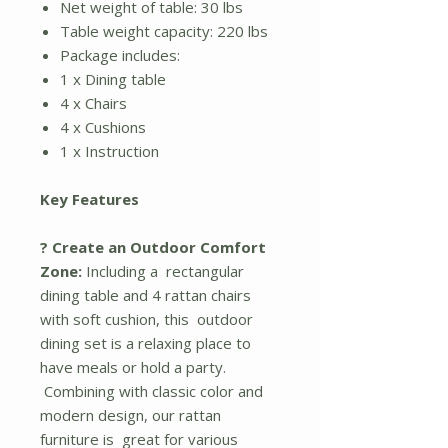
Net weight of table: 30 lbs
Table weight capacity: 220 lbs
Package includes:
1 x Dining table
4 x Chairs
4 x Cushions
1 x Instruction
Key Features
? Create an Outdoor Comfort
Zone:
Including a rectangular
dining table and 4 rattan chairs
with soft cushion, this outdoor
dining set is a relaxing place to
have meals or hold a party.
Combining with classic color and
modern design, our rattan
furniture is great for various