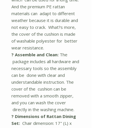
And the premium PE rattan
materials can adapt to different
weather because it is durable and
not easy to crack. What?s more,
the cover of the cushion is made
of washable polyester for better
wear resistance.
? Assemble and Clean:
The
package includes all hardware and
necessary tools so the assembly
can be done with clear and
understandable instruction. The
cover of the cushion can be
removed with a smooth zipper,
and you can wash the cover
directly in the washing machine.
? Dimensions of Rattan Dining
Set:
Chair dimension: 17" (L) x