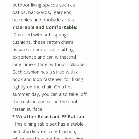
outdoor living spaces such as
patios, backyards, gardens,
balconies and poolside areas.
? Durable and Comfortable:
Covered with soft sponge
cushions, these rattan chairs
assure a comfortable sitting
experience and can withstand
long-time sitting without collapse.
Each cushion has a strap with a
hook and loop fastener for fixing
tightly on the chair. On a hot
summer day, you can also take off
the cushion and sit on the cool
rattan surface.
? Weather Resistant PE Rattan:
This dining table set has a stable
and sturdy steel construction,
which can be used for a long time.