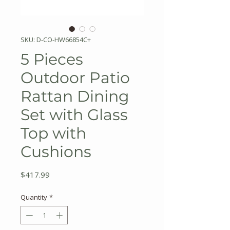
SKU: D-CO-HW66854C+
5 Pieces
Outdoor Patio
Rattan Dining
Set with Glass
Top with
Cushions
Price
$417.99
Quantity
*