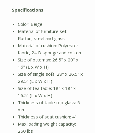
Specifications
Color: Beige
Material of furniture set:
Rattan, steel and glass
Material of cushion: Polyester
fabric, 24 D sponge and cotton
Size of ottoman: 26.5" x 20" x
16" (L x W x H)
Size of single sofa: 28" x 26.5" x
29.5" (L x W x H)
Size of tea table: 18" x 18" x
16.5" (L x W x H)
Thickness of table top glass: 5
mm
Thickness of seat cushion: 4"
Max loading weight capacity:
250 lbs