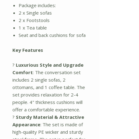
Package includes:
2 x Single sofas
2 x Footstools
1 x Tea table
Seat and back cushions for sofa
Key Features
?
Luxurious Style and Upgrade
Comfort
: The conversation set
includes 2 single sofas, 2
ottomans, and 1 coffee table. The
set provides relaxation for 2-4
people. 4" thickness cushions will
offer a comfortable experience.
?
Sturdy Material & Attractive
Appearance
: The set is made of
high-quality PE wicker and sturdy