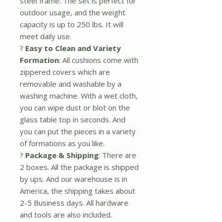
steel frame. The set is perfect for
outdoor usage, and the weight
capacity is up to 250 lbs. It will
meet daily use.
?
Easy to Clean and Variety
Formation
: All cushions come with
zippered covers which are
removable and washable by a
washing machine. With a wet cloth,
you can wipe dust or blot on the
glass table top in seconds. And
you can put the pieces in a variety
of formations as you like.
?
Package & Shipping
: There are
2 boxes. All the package is shipped
by ups. And our warehouse is in
America, the shipping takes about
2-5 Business days. All hardware
and tools are also included.