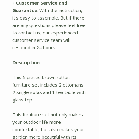
?
Customer Service and
Guarantee
: With the instruction,
it's easy to assemble. But if there
are any questions please feel free
to contact us, our experienced
customer service team will
respond in 24 hours.
Description
This 5 pieces brown rattan
furniture set includes 2 ottomans,
2 single sofas and 1 tea table with
glass top.
This furniture set not only makes
your outdoor life more
comfortable, but also makes your
garden more beautiful with its