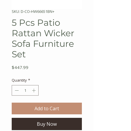
SKU: D-CO-HW66651BN+
5 Pcs Patio
Rattan Wicker
Sofa Furniture
Set
Price
$447.99
Quantity
*
Add to Cart
Buy Now