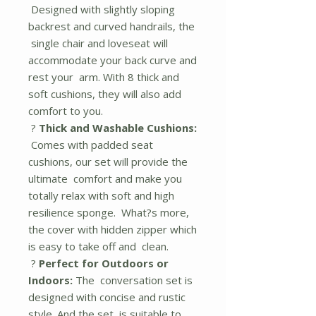
Designed with slightly sloping
backrest and curved handrails, the
single chair and loveseat will
accommodate your back curve and
rest your arm. With 8 thick and
soft cushions, they will also add
comfort to you.
?
Thick and Washable Cushions:
Comes with padded seat
cushions, our set will provide the
ultimate comfort and make you
totally relax with soft and high
resilience sponge. What?s more,
the cover with hidden zipper which
is easy to take off and clean.
?
Perfect for Outdoors or
Indoors:
The conversation set is
designed with concise and rustic
style. And the set is suitable to