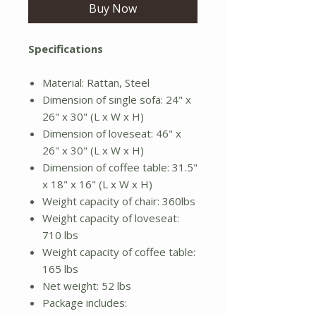
Buy Now
Specifications
Material: Rattan, Steel
Dimension of single sofa: 24" x
26" x 30" (L x W x H)
Dimension of loveseat: 46" x
26" x 30" (L x W x H)
Dimension of coffee table: 31.5"
x 18" x 16" (L x W x H)
Weight capacity of chair: 360lbs
Weight capacity of loveseat:
710 lbs
Weight capacity of coffee table:
165 lbs
Net weight: 52 lbs
Package includes: