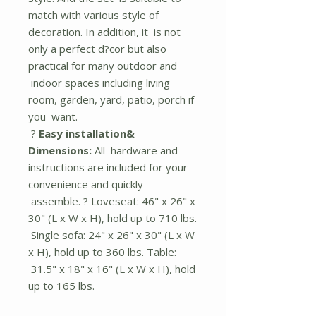
match with various style of
decoration. In addition, it is not
only a perfect d?cor but also
practical for many outdoor and
indoor spaces including living
room, garden, yard, patio, porch if
you want.
?
Easy installation&
Dimensions:
All hardware and
instructions are included for your
convenience and quickly
assemble. ? Loveseat: 46" x 26" x
30" (L x W x H), hold up to 710 lbs.
Single sofa: 24" x 26" x 30" (L x W
x H), hold up to 360 lbs. Table:
31.5" x 18" x 16" (L x W x H), hold
up to 165 lbs.