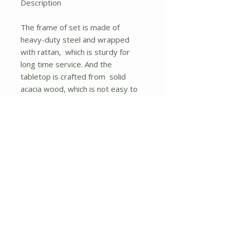
Description
The frame of set is made of
heavy-duty steel and wrapped
with rattan, which is sturdy for
long time service. And the
tabletop is crafted from solid
acacia wood, which is not easy to
crack and will provide spacious
space to hold food and drinks.
Besides, the single sofa and
loveseat with ergonomic body-
hugging curve provide excellent
comfort for you. All of the single
chairs and loveseat are equipped
with soft and high-resilient
cushion for seat.
Heavy-duty steel frame