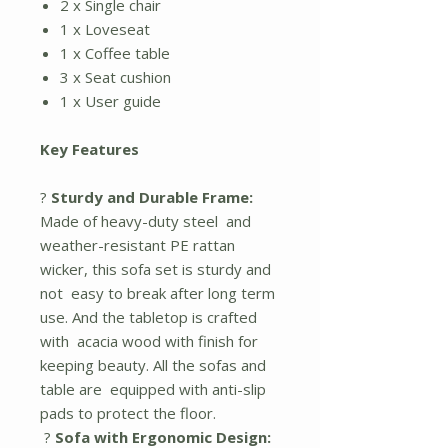
2 x Single chair
1 x Loveseat
1 x Coffee table
3 x Seat cushion
1 x User guide
Key Features
?
Sturdy and Durable Frame:
Made of heavy-duty steel and
weather-resistant PE rattan
wicker, this sofa set is sturdy and
not easy to break after long term
use. And the tabletop is crafted
with acacia wood with finish for
keeping beauty. All the sofas and
table are equipped with anti-slip
pads to protect the floor.
?
Sofa with Ergonomic Design: