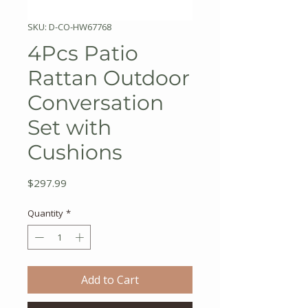
SKU: D-CO-HW67768
4Pcs Patio
Rattan Outdoor
Conversation
Set with
Cushions
Price
$297.99
Quantity
*
Add to Cart