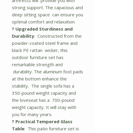
armrests will provide you with
strong support. The capacious and
deep sitting space can ensure you
optimal comfort and relaxation.
? Upgraded Sturdiness and
Durability
: Constructed from the
powder-coated steel frame and
black PE rattan wicker, this
outdoor furniture set has
remarkable strength and
durability. The aluminum foot pads
at the bottom enhance the
stability. The single sofa has a
350-pound weight capacity and
the loveseat has a 700-pound
weight capacity. It will stay with
you for many years.
? Practical Tempered Glass
Table
: This patio furniture set is