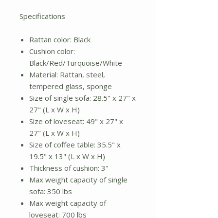
Specifications
Rattan color: Black
Cushion color:
Black/Red/Turquoise/White
Material: Rattan, steel,
tempered glass, sponge
Size of single sofa: 28.5" x 27" x
27" (L x W x H)
Size of loveseat: 49" x 27" x
27" (L x W x H)
Size of coffee table: 35.5" x
19.5" x 13" (L x W x H)
Thickness of cushion: 3"
Max weight capacity of single
sofa: 350 lbs
Max weight capacity of
loveseat: 700 lbs