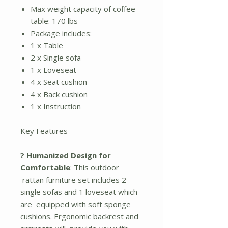
Max weight capacity of coffee
table: 170 lbs
Package includes:
1 x Table
2 x Single sofa
1 x Loveseat
4 x Seat cushion
4 x Back cushion
1 x Instruction
Key Features
? Humanized Design for
Comfortable
: This outdoor
rattan furniture set includes 2
single sofas and 1 loveseat which
are equipped with soft sponge
cushions. Ergonomic backrest and