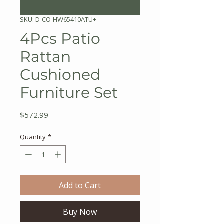
SKU: D-CO-HW65410ATU+
4Pcs Patio
Rattan
Cushioned
Furniture Set
Price
$572.99
Quantity
*
Add to Cart
Buy Now