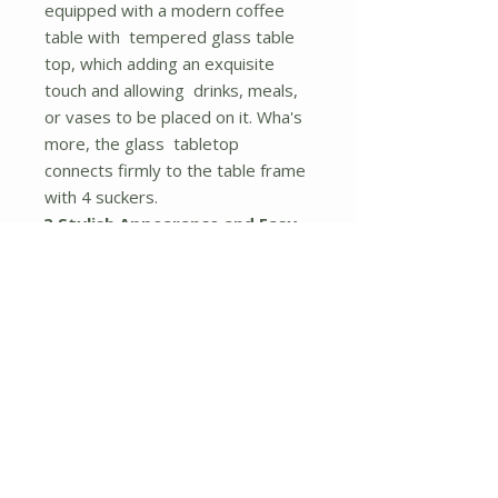
equipped with a modern coffee
table with tempered glass table
top, which adding an exquisite
touch and allowing drinks, meals,
or vases to be placed on it. Wha's
more, the glass tabletop
connects firmly to the table frame
with 4 suckers.
? Stylish Appearance and Easy
to Clean
: This set of patio rattan
furniture has a simple and classic
style, which can create a bright
spot to any outdoor environment
like balcony, poolside, courtyard
and lawn. The cushions are
equipped with zippered polyester
cloth cover, which is convenient for
you to wash.
? Easy to Assemble and