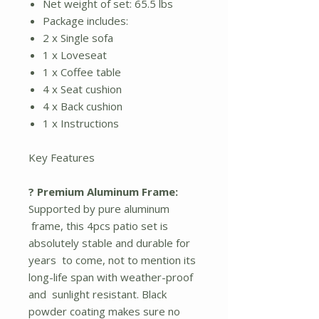
Net weight of set: 65.5 lbs
Package includes:
2 x Single sofa
1 x Loveseat
1 x Coffee table
4 x Seat cushion
4 x Back cushion
1 x Instructions
Key Features
? Premium Aluminum Frame:
Supported by pure aluminum
frame, this 4pcs patio set is
absolutely stable and durable for
years to come, not to mention its
long-life span with weather-proof
and sunlight resistant. Black
powder coating makes sure no