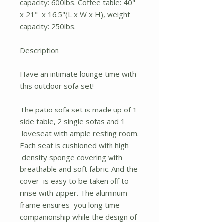
capacity: 600lbs. Coffee table: 40"
x 21" x 16.5"(L x W x H), weight
capacity: 250lbs.
Description
Have an intimate lounge time with
this outdoor sofa set!
The patio sofa set is made up of 1
side table, 2 single sofas and 1
loveseat with ample resting room.
Each seat is cushioned with high
density sponge covering with
breathable and soft fabric. And the
cover is easy to be taken off to
rinse with zipper. The aluminum
frame ensures you long time
companionship while the design of