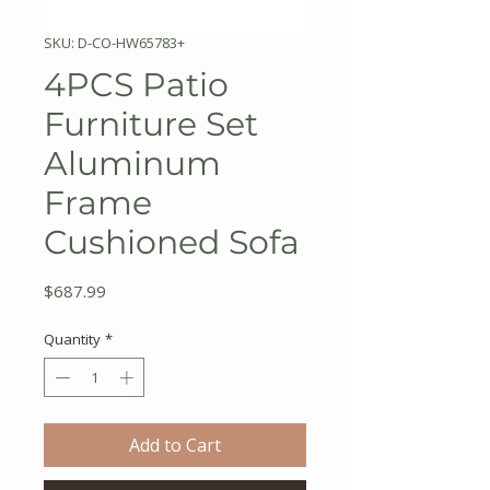
SKU: D-CO-HW65783+
4PCS Patio
Furniture Set
Aluminum
Frame
Cushioned Sofa
Price
$687.99
Quantity
*
Add to Cart