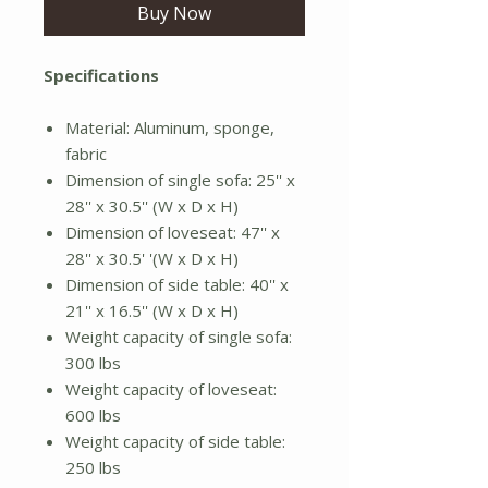
Buy Now
Specifications
Material: Aluminum, sponge,
fabric
Dimension of single sofa: 25'' x
28'' x 30.5'' (W x D x H)
Dimension of loveseat: 47'' x
28'' x 30.5' '(W x D x H)
Dimension of side table: 40'' x
21'' x 16.5'' (W x D x H)
Weight capacity of single sofa:
300 lbs
Weight capacity of loveseat:
600 lbs
Weight capacity of side table:
250 lbs