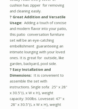
cushion has zipper for removing
and cleaning easily.
? Great Addition and Versatile
Usage:
Adding a touch of concise
and modern flavor into your patio,
this patio conversation furniture
set will be an eye-catching
embellishment guaranteeing an
intimate lounging with your loved
ones. It is great for outside, like
garden, backyard, pool side.
? Easy Installation and
Dimensions:
It is convenient to
assemble the set with
instructions. Single sofa: 25" x 28"
x 30.5"(L x W x H), weight
capacity: 300lbs. Loveseat: 47" x
28" x 30.5"(L x W x H), weight