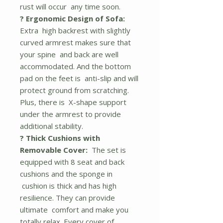
rust will occur any time soon.
? Ergonomic Design of Sofa:
Extra high backrest with slightly
curved armrest makes sure that
your spine and back are well
accommodated. And the bottom
pad on the feet is anti-slip and will
protect ground from scratching.
Plus, there is X-shape support
under the armrest to provide
additional stability.
? Thick Cushions with
Removable Cover:
The set is
equipped with 8 seat and back
cushions and the sponge in
cushion is thick and has high
resilience. They can provide
ultimate comfort and make you
totally relax. Every cover of