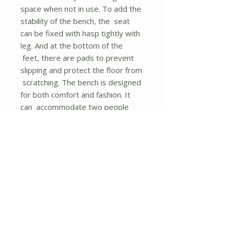
space when not in use. To add the
stability of the bench, the seat
can be fixed with hasp tightly with
leg. And at the bottom of the
feet, there are pads to prevent
slipping and protect the floor from
scratching. The bench is designed
for both comfort and fashion. It
can accommodate two people
easily and the style will fit well
with a variety of house decor.
With instruction and required
accessories, you can assemble it
in a short time.
If you are looking for such a
product, don't hesitate to place an
order!