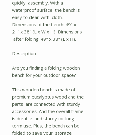
quickly assembly. With a
waterproof surface, the bench is
easy to clean with cloth.
Dimensions of the bench: 49" x
21" x 38" (L x W x H), Dimensions
after folding: 49" x 38" (L x H).
Description
Are you finding a folding wooden
bench for your outdoor space?
This wooden bench is made of
premium eucalyptus wood and the
parts are connected with sturdy
accessories. And the overall frame
is durable and sturdy for long-
term use. Plus, the bench can be
folded to save your storage