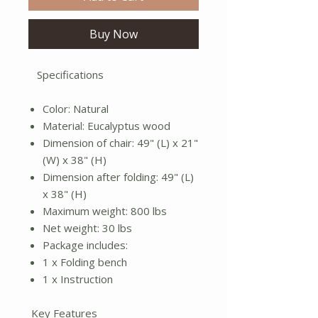
Buy Now
Specifications
Color: Natural
Material: Eucalyptus wood
Dimension of chair: 49" (L) x 21"
(W) x 38" (H)
Dimension after folding: 49" (L)
x 38" (H)
Maximum weight: 800 lbs
Net weight: 30 lbs
Package includes:
1 x Folding bench
1 x Instruction
Key Features