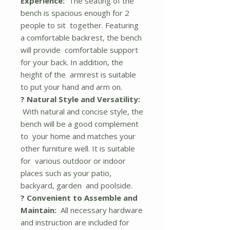
Experience:
The seating of the
bench is spacious enough for 2
people to sit together. Featuring
a comfortable backrest, the bench
will provide comfortable support
for your back. In addition, the
height of the armrest is suitable
to put your hand and arm on.
? Natural Style and Versatility:
With natural and concise style, the
bench will be a good complement
to your home and matches your
other furniture well. It is suitable
for various outdoor or indoor
places such as your patio,
backyard, garden and poolside.
? Convenient to Assemble and
Maintain:
All necessary hardware
and instruction are included for