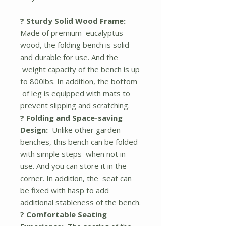
? Sturdy Solid Wood Frame:
Made of premium eucalyptus
wood, the folding bench is solid
and durable for use. And the
weight capacity of the bench is up
to 800lbs. In addition, the bottom
of leg is equipped with mats to
prevent slipping and scratching.
? Folding and Space-saving
Design:
Unlike other garden
benches, this bench can be folded
with simple steps when not in
use. And you can store it in the
corner. In addition, the seat can
be fixed with hasp to add
additional stableness of the bench.
? Comfortable Seating