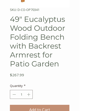
SKU: D-CO-OP70341
49" Eucalyptus
Wood Outdoor
Folding Bench
with Backrest
Armrest for
Patio Garden
Price
$267.99
Quantity
*
Add to Cart