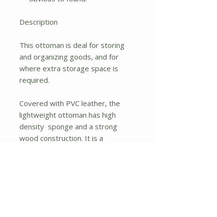
Description
This ottoman is deal for storing
and organizing goods, and for
where extra storage space is
required.
Covered with PVC leather, the
lightweight ottoman has high
density sponge and a strong
wood construction. It is a
multifunctional ottoman that can
be used as a deft folding storage
box or an extra seat around the
home.
Besides, the pouffe with large