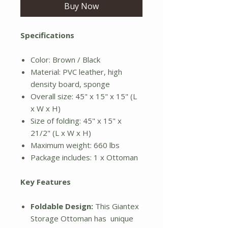
Buy Now
Specifications
Color: Brown / Black
Material: PVC leather, high
density board, sponge
Overall size: 45" x 15" x 15" (L
x W x H)
Size of folding: 45" x 15" x
21/2" (L x W x H)
Maximum weight: 660 lbs
Package includes: 1 x Ottoman
Key Features
Foldable Design:
This Giantex
Storage Ottoman has unique