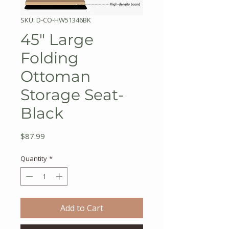
SKU: D-CO-HW51346BK
45" Large
Folding
Ottoman
Storage Seat-
Black
Price
$87.99
Quantity
*
Add to Cart