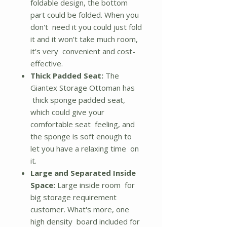
foldable design, the bottom
part could be folded. When you
don't need it you could just fold
it and it won't take much room,
it's very convenient and cost-
effective.
Thick Padded Seat:
The
Giantex Storage Ottoman has
thick sponge padded seat,
which could give your
comfortable seat feeling, and
the sponge is soft enough to
let you have a relaxing time on
it.
Large and Separated Inside
Space:
Large inside room for
big storage requirement
customer. What's more, one
high density board included for