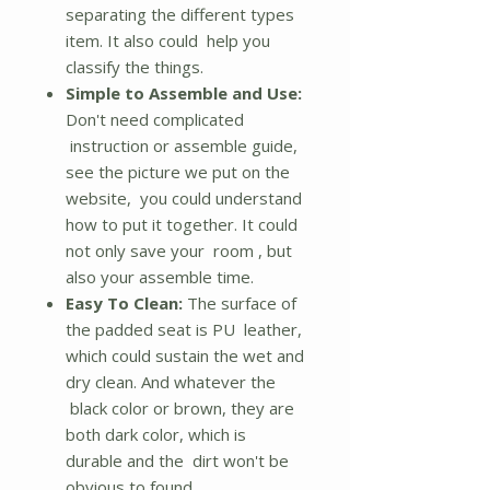
separating the different types
item. It also could help you
classify the things.
Simple to Assemble and Use:
Don't need complicated
instruction or assemble guide,
see the picture we put on the
website, you could understand
how to put it together. It could
not only save your room , but
also your assemble time.
Easy To Clean:
The surface of
the padded seat is PU leather,
which could sustain the wet and
dry clean. And whatever the
black color or brown, they are
both dark color, which is
durable and the dirt won't be
obvious to found.