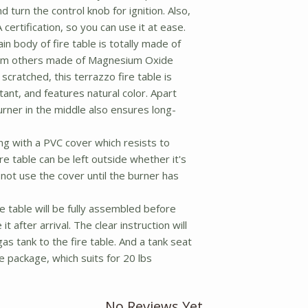
 turn the control knob for ignition. Also,
 certification, so you can use it at ease.
n body of fire table is totally made of
from others made of Magnesium Oxide
scratched, this terrazzo fire table is
ant, and features natural color. Apart
urner in the middle also ensures long-
 with a PVC cover which resists to
re table can be left outside whether it's
not use the cover until the burner has
e table will be fully assembled before
it after arrival. The clear instruction will
as tank to the fire table. And a tank seat
he package, which suits for 20 lbs
No Reviews Yet