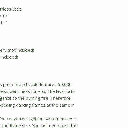
ainless Steel
 x 13"
x 11"
tery (not included)
 included)
 patio fire pit table features 50,000
less warmness for you. The lava rocks
ance to the burning fire. Therefore,
ealing dancing flames at the same in
e convenient ignition system makes it
t the flame size. You just need push the