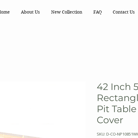
Home
About Us
New Collection
FAQ
Contact Us
42 Inch 
Rectangl
Pit Tabl
Cover
SKU: D-CO-NP10851W