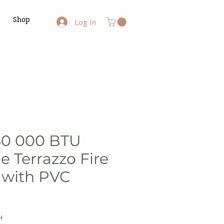
Shop
Log In
50 000 BTU
e Terrazzo Fire
e with PVC
H