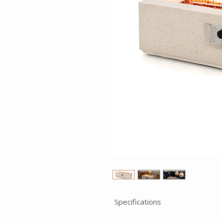
Specifications