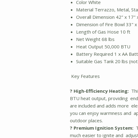
Color White
Material Terrazzo, Metal, St
Overall Dimension 42" x 17"
Dimension of Fire Bowl 33" 
Length of Gas Hose 10 ft
Net Weight 68 lbs
Heat Output 50,000 BTU
Battery Required 1 x AA Bat
Suitable Gas Tank 20 lbs (not
Key Features
? High-Efficiency Heating:
This
BTU heat output, providing end
are included and adds more eleg
you can enjoy warmness and app
outdoor places.
? Premium Ignition System:
Th
much easier to ignite and adjus