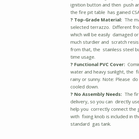
ignition button and then push and
the fire pit table has gained CSA
? Top-Grade Material:
The mai
selected terrazzo. Different 
which will be easily damaged or 
much sturdier and scratch resist
from that, the stainless steel b
time usage.
? Functional PVC Cover:
Coming
water and heavy sunlight, the fi
rainy or sunny. Note: Please do 
cooled down.
? No Assembly Needs:
The fir
delivery, so you can directly use 
help you correctly connect the g
with fixing knob is included in t
standard gas tank.