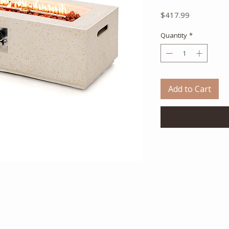
Price
$417.99
Quantity
*
Add to Cart