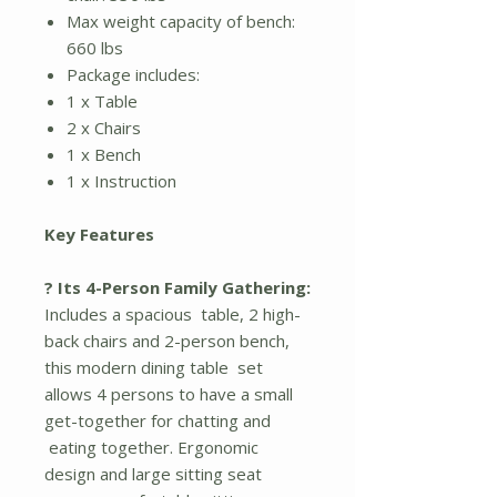
Max weight capacity of bench:
660 lbs
Package includes:
1 x Table
2 x Chairs
1 x Bench
1 x Instruction
Key Features
? Its 4-Person Family Gathering:
Includes a spacious table, 2 high-
back chairs and 2-person bench,
this modern dining table set
allows 4 persons to have a small
get-together for chatting and
eating together. Ergonomic
design and large sitting seat