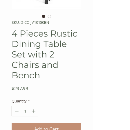
SKU: D-CO-JV10180BN
4 Pieces Rustic
Dining Table
Set with 2
Chairs and
Bench
Price
$237.99
Quantity
*
Add to Cart