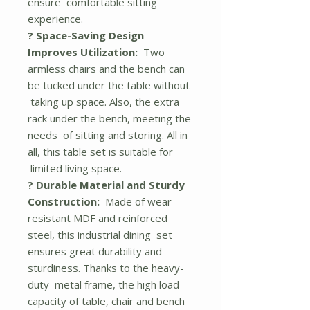
ensure comfortable sitting
experience.
? Space-Saving Design
Improves Utilization:
Two
armless chairs and the bench can
be tucked under the table without
taking up space. Also, the extra
rack under the bench, meeting the
needs of sitting and storing. All in
all, this table set is suitable for
limited living space.
? Durable Material and Sturdy
Construction:
Made of wear-
resistant MDF and reinforced
steel, this industrial dining set
ensures great durability and
sturdiness. Thanks to the heavy-
duty metal frame, the high load
capacity of table, chair and bench