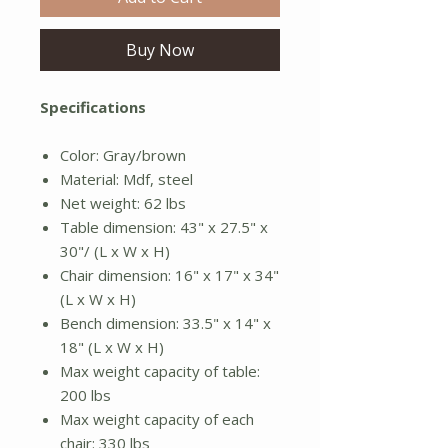
Buy Now
Specifications
Color: Gray/brown
Material: Mdf, steel
Net weight: 62 lbs
Table dimension: 43" x 27.5" x
30"/ (L x W x H)
Chair dimension: 16" x 17" x 34"
(L x W x H)
Bench dimension: 33.5" x 14" x
18" (L x W x H)
Max weight capacity of table:
200 lbs
Max weight capacity of each
chair: 330 lbs