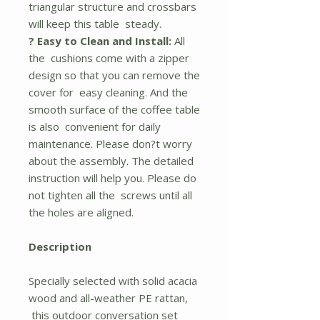
triangular structure and crossbars
will keep this table steady.
? Easy to Clean and Install:
All
the cushions come with a zipper
design so that you can remove the
cover for easy cleaning. And the
smooth surface of the coffee table
is also convenient for daily
maintenance. Please don?t worry
about the assembly. The detailed
instruction will help you. Please do
not tighten all the screws until all
the holes are aligned.
Description
Specially selected with solid acacia
wood and all-weather PE rattan,
this outdoor conversation set