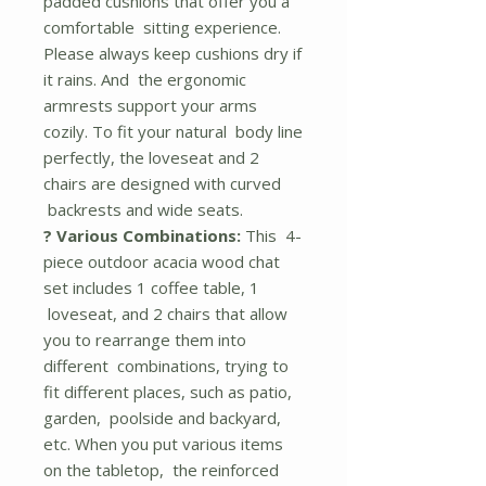
padded cushions that offer you a
comfortable sitting experience.
Please always keep cushions dry if
it rains. And the ergonomic
armrests support your arms
cozily. To fit your natural body line
perfectly, the loveseat and 2
chairs are designed with curved
backrests and wide seats.
? Various Combinations:
This 4-
piece outdoor acacia wood chat
set includes 1 coffee table, 1
loveseat, and 2 chairs that allow
you to rearrange them into
different combinations, trying to
fit different places, such as patio,
garden, poolside and backyard,
etc. When you put various items
on the tabletop, the reinforced