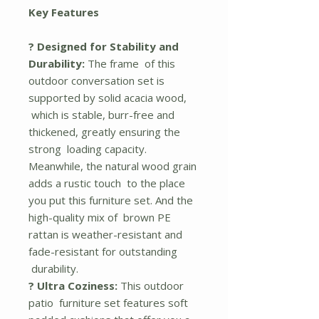
Key Features
? Designed for Stability and
Durability:
The frame of this
outdoor conversation set is
supported by solid acacia wood,
which is stable, burr-free and
thickened, greatly ensuring the
strong loading capacity.
Meanwhile, the natural wood grain
adds a rustic touch to the place
you put this furniture set. And the
high-quality mix of brown PE
rattan is weather-resistant and
fade-resistant for outstanding
durability.
? Ultra Coziness:
This outdoor
patio furniture set features soft