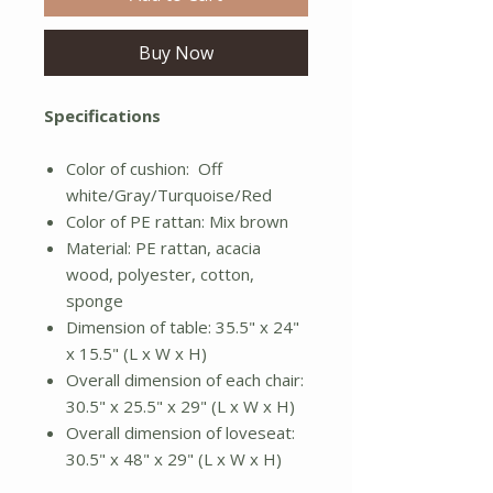
Buy Now
Specifications
Color of cushion: Off
white/Gray/Turquoise/Red
Color of PE rattan: Mix brown
Material: PE rattan, acacia
wood, polyester, cotton,
sponge
Dimension of table: 35.5" x 24"
x 15.5" (L x W x H)
Overall dimension of each chair:
30.5" x 25.5" x 29" (L x W x H)
Overall dimension of loveseat:
30.5" x 48" x 29" (L x W x H)