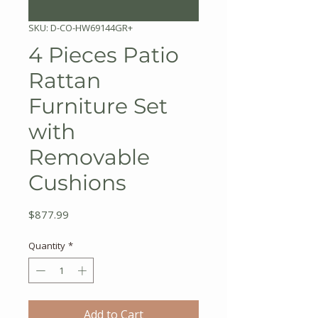
SKU: D-CO-HW69144GR+
4 Pieces Patio
Rattan
Furniture Set
with
Removable
Cushions
Price
$877.99
Quantity
*
Add to Cart