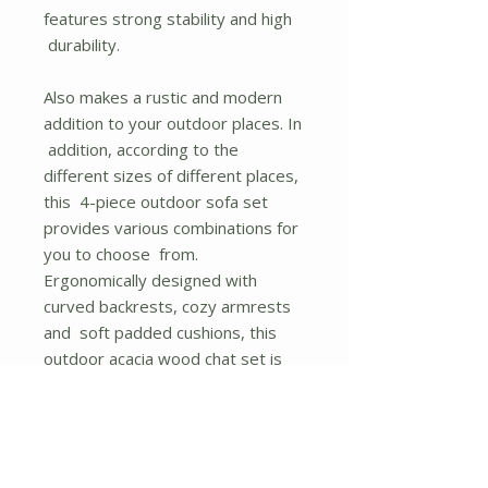
features strong stability and high
durability.
Also makes a rustic and modern
addition to your outdoor places. In
addition, according to the
different sizes of different places,
this 4-piece outdoor sofa set
provides various combinations for
you to choose from.
Ergonomically designed with
curved backrests, cozy armrests
and soft padded cushions, this
outdoor acacia wood chat set is
comfortable enough for a long
time sitting. If you want to clean
the cushion covers, just take
them off for great convenience.