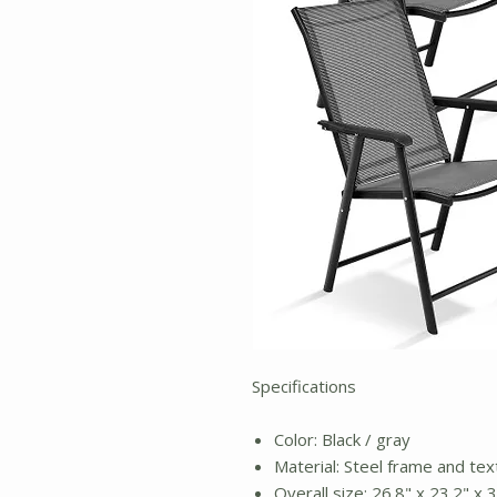
Specifications
Color: Black / gray
Material: Steel frame and tex
Overall size: 26.8" x 23.2" x 