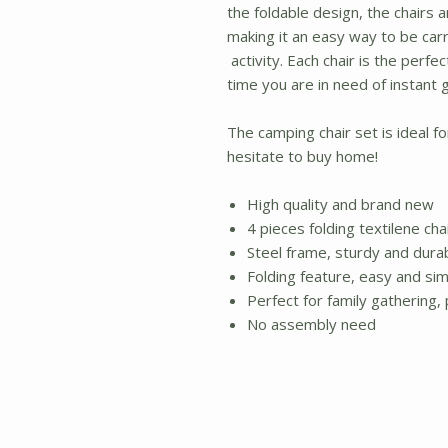
the foldable design, the chairs 
making it an easy way to be car
activity. Each chair is the perfe
time you are in need of instant 
The camping chair set is ideal f
hesitate to buy home!
High quality and brand new
4 pieces folding textilene ch
Steel frame, sturdy and dura
Folding feature, easy and sim
Perfect for family gathering
No assembly need