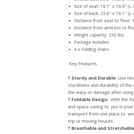
Size of seat: 18.1" x 16.9" (L
Size of back: 23.6" x 18.1" (L
Distance from seat to floor: 
Distance from armrest to floo
Weight capacity: 250 lbs
Package includes:
4 x Folding chairs
Key Features
? Sturdy and Durable:
Use hea
sturdiness and durability of the
the warp or damage after using 
? Foldable Design:
With the fol
and space saving to put in your 
transport from one place to ano
trip or moving houses.
? Breathable and Stretchable