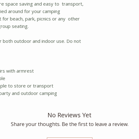
are space saving and easy to transport,
ried around for your camping
ct for beach, park, picnics or any other
group seating.
or both outdoor and indoor use. Do not
airs with armrest
ble
ple to store or transport
, party and outdoor camping
No Reviews Yet
Share your thoughts. Be the first to leave a review.