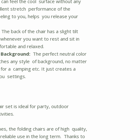
 can feel the cool surface without any
ellent stretch performance of the
eeling to you, helps you release your
The back of the chair has a slight tilt
, whenever you want to rest and sit in
mfortable and relaxed.
y Background:
The perfect neutral color
ches any style of background, no matter
 for a camping etc. It just creates a
you settings.
ir set is ideal for party, outdoor
vities.
s, the folding chairs are of high quality,
reliable use in the long term. Thanks to