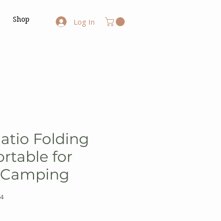
Shop
Log In
atio Folding
rtable for
 Camping
4