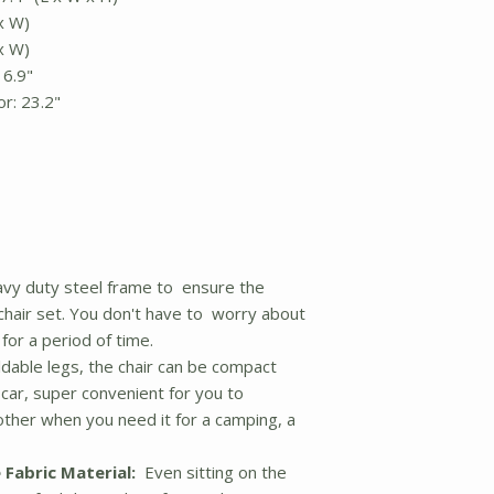
 x W)
 x W)
16.9"
r: 23.2"
vy duty steel frame to ensure the
 chair set. You don't have to worry about
for a period of time.
dable legs, the chair can be compact
car, super convenient for you to
ther when you need it for a camping, a
 Fabric Material:
Even sitting on the