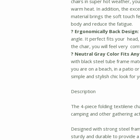
chairs in super hot weather, you
warm heat. In addition, the exc
material brings the soft touch f
body and reduce the fatigue.
? Ergonomically Back Design:
angle. It perfect fits your head
the chair, you will feel very co
? Neutral Gray Color Fits An
with black steel tube frame mat
you are on a beach, in a patio or
simple and stylish chic look for 
Description
The 4-piece folding textilene cha
camping and other gathering acti
Designed with strong steel frame
sturdy and durable to provide a 