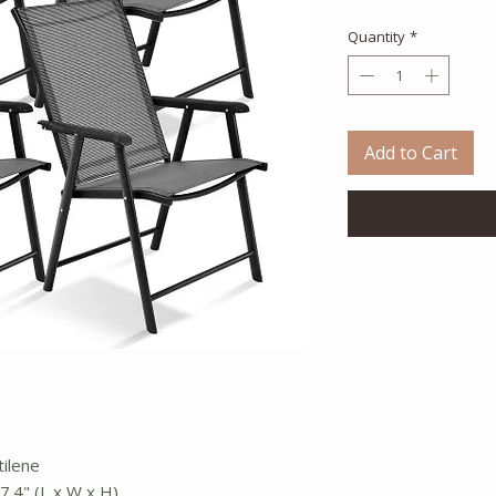
Quantity
*
Add to Cart
tilene
37.4" (L x W x H)