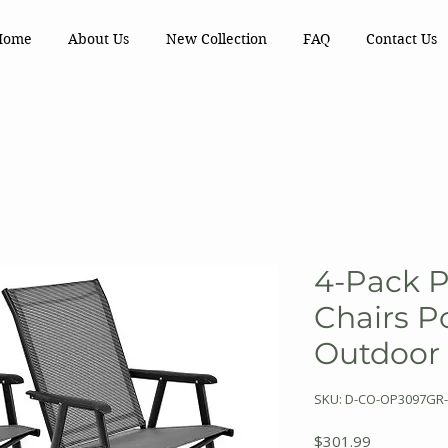
Home
About Us
New Collection
FAQ
Contact Us
4-Pack P
Chairs Po
Outdoor
SKU: D-CO-OP3097GR-
Price
$301.99