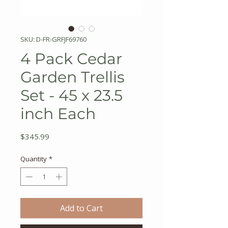
SKU: D-FR-GRFJF69760
4 Pack Cedar
Garden Trellis
Set - 45 x 23.5
inch Each
Price
$345.99
Quantity
*
Add to Cart