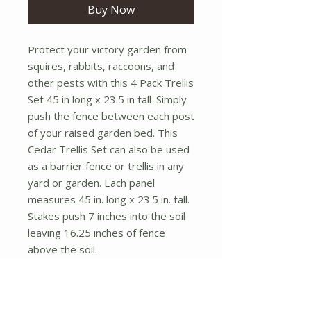
Buy Now
Protect your victory garden from
squires, rabbits, raccoons, and
other pests with this 4 Pack Trellis
Set 45 in long x 23.5 in tall .Simply
push the fence between each post
of your raised garden bed. This
Cedar Trellis Set can also be used
as a barrier fence or trellis in any
yard or garden. Each panel
measures 45 in. long x 23.5 in. tall.
Stakes push 7 inches into the soil
leaving 16.25 inches of fence
above the soil.
Assembly Required
Set of 4