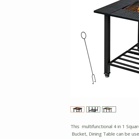
This multifunctional 4 in 1 Squar
Bucket, Dining Table can be used