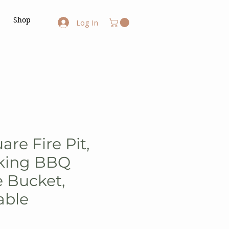
Shop
Log In
uare Fire Pit,
oking BBQ
e Bucket,
able