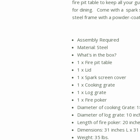
fire pit table to keep all your 
for dining. Come with a spark 
steel frame with a powder-coate
Assembly Required
Material: Steel
What's in the box?
1 x Fire pit table
1 x Lid
1 x Spark screen cover
1 x Cooking grate
1 x Log grate
1 x Fire poker
Diameter of cooking Grate: 1
Diameter of log grate: 10 inc
Length of fire poker: 20 inch
Dimensions: 31 inches L x 31
Weight: 35 lbs.