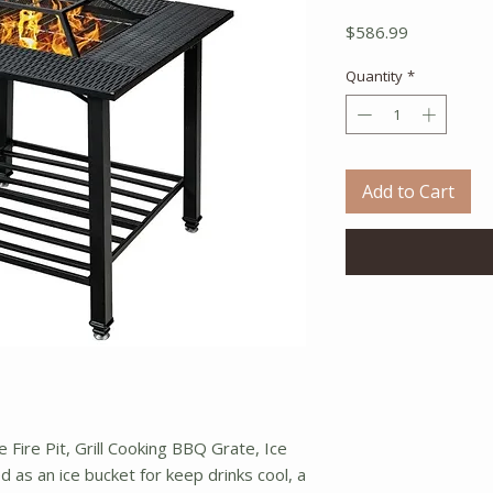
Price
$586.99
Quantity
*
Add to Cart
e Fire Pit, Grill Cooking BBQ Grate, Ice
 as an ice bucket for keep drinks cool, a