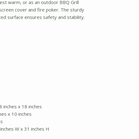
guest warm, or as an outdoor BBQ Grill
screen cover and fire poker. The sturdy
d surface ensures safety and stability.
8 inches x 18 inches
hes x 10 inches
es
 inches W x 31 inches H