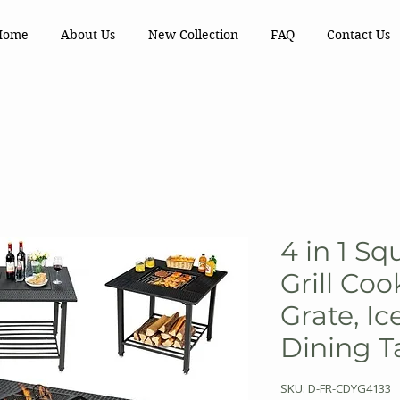
Home
About Us
New Collection
FAQ
Contact Us
4 in 1 Sq
Grill Co
Grate, Ic
Dining T
SKU: D-FR-CDYG4133