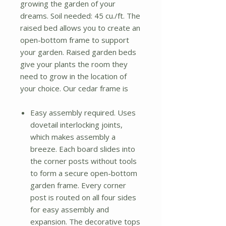
growing the garden of your
dreams. Soil needed: 45 cu./ft. The
raised bed allows you to create an
open-bottom frame to support
your garden. Raised garden beds
give your plants the room they
need to grow in the location of
your choice. Our cedar frame is
Easy assembly required. Uses
dovetail interlocking joints,
which makes assembly a
breeze. Each board slides into
the corner posts without tools
to form a secure open-bottom
garden frame. Every corner
post is routed on all four sides
for easy assembly and
expansion. The decorative tops