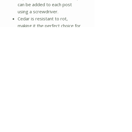
can be added to each post
using a screwdriver.
Cedar is resistant to rot,
making it the perfect choice for
your garden. Left organic, the
wood will weather nicely to a
silver-gray color over time. To
preserve the wood apply a seal
or stain of your choice.
Each board is 11/16 inch thick
and 3.5 inches in height. The
routed corner posts are 2.5
inches square and come with
3.5-inch-square decorative
tops.
Dimensions: 48 inches W x 144
inches L x 7 inches - 14 inches
(3 tiers) H
Weight: 48 lbs