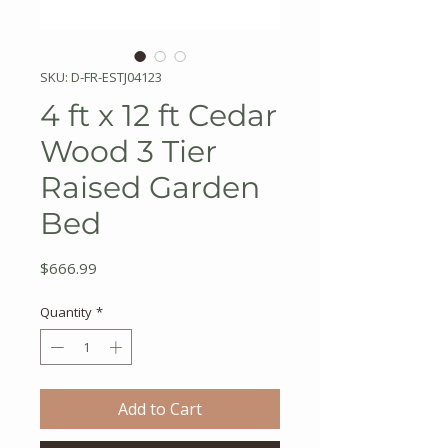
SKU: D-FR-ESTJ04123
4 ft x 12 ft Cedar
Wood 3 Tier
Raised Garden
Bed
Price
$666.99
Quantity
*
Add to Cart