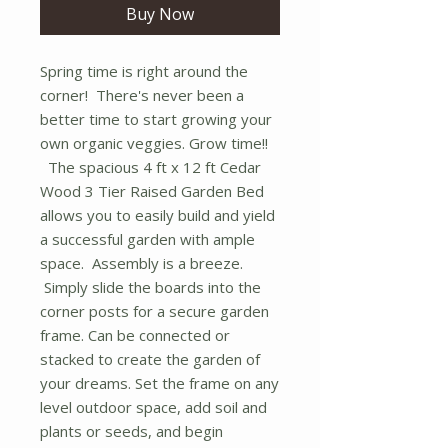
Buy Now
Spring time is right around the
corner! There's never been a
better time to start growing your
own organic veggies. Grow time!!
The spacious 4 ft x 12 ft Cedar
Wood 3 Tier Raised Garden Bed
allows you to easily build and yield
a successful garden with ample
space. Assembly is a breeze.
Simply slide the boards into the
corner posts for a secure garden
frame. Can be connected or
stacked to create the garden of
your dreams. Set the frame on any
level outdoor space, add soil and
plants or seeds, and begin