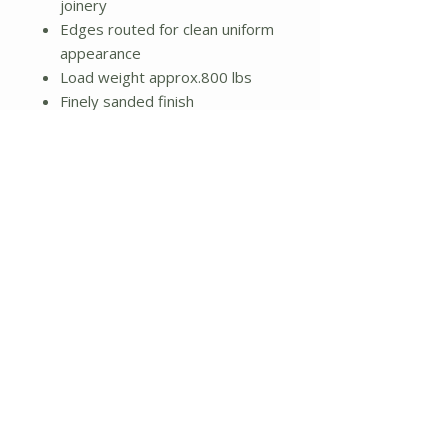
joinery
Edges routed for clean uniform
appearance
Load weight approx.800 lbs
Finely sanded finish
Natural unstained finish
Product Type: Bridges
Assembly Required
Dimensions:
7" H x 36" W x 48" D
Weight: 22lbs.
No Reviews Yet
Share your thoughts. Be the first to
leave a review.