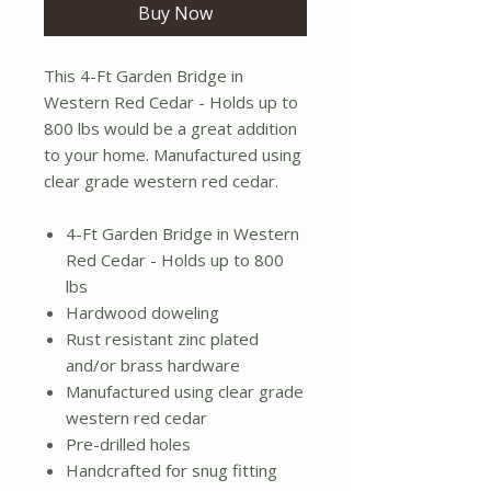
Buy Now
This 4-Ft Garden Bridge in
Western Red Cedar - Holds up to
800 lbs would be a great addition
to your home. Manufactured using
clear grade western red cedar.
4-Ft Garden Bridge in Western
Red Cedar - Holds up to 800
lbs
Hardwood doweling
Rust resistant zinc plated
and/or brass hardware
Manufactured using clear grade
western red cedar
Pre-drilled holes
Handcrafted for snug fitting