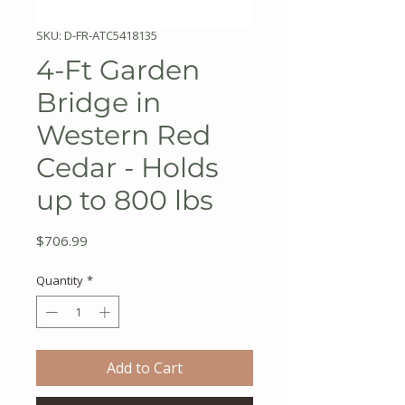
SKU: D-FR-ATC5418135
4-Ft Garden
Bridge in
Western Red
Cedar - Holds
up to 800 lbs
Price
$706.99
Quantity
*
Add to Cart