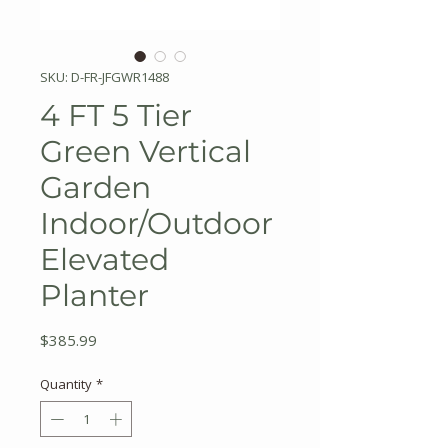
SKU: D-FR-JFGWR1488
4 FT 5 Tier
Green Vertical
Garden
Indoor/Outdoor
Elevated
Planter
Price
$385.99
Quantity
*