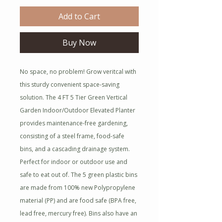
Add to Cart
Buy Now
No space, no problem! Grow veritcal with
this sturdy convenient space-saving
solution. The 4 FT 5 Tier Green Vertical
Garden Indoor/Outdoor Elevated Planter
provides maintenance-free gardening,
consisting of a steel frame, food-safe
bins, and a cascading drainage system.
Perfect for indoor or outdoor use and
safe to eat out of. The 5 green plastic bins
are made from 100% new Polypropylene
material (PP) and are food safe (BPA free,
lead free, mercury free). Bins also have an