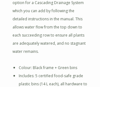
option for a Cascading Drainage System
which you can add by following the
detailed instructions in the manual. This
allows water flow from the top down to
each succeeding row to ensure all plants
are adequately watered, and no stagnant
water remains.
Colour: Black frame + Green bins
Includes: 5 certified food-safe grade
plastic bins (14 L each), all hardware to
assemble
High-quality steel constructed frame
with protective powder coating
Cascading drainage system allows for
maintenance-free garden
Creates 10 lineal feet of gardening