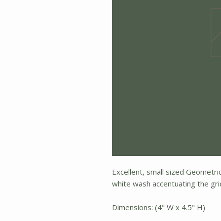
Excellent, small sized Geometric 
white wash accentuating the grid,
Dimensions: (4" W x 4.5" H)