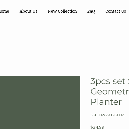
Home
About Us
New Collection
FAQ
Contact Us
3pcs set
Geometr
Planter
SKU: D-VV-CE-GEO-S
Price
$34.99