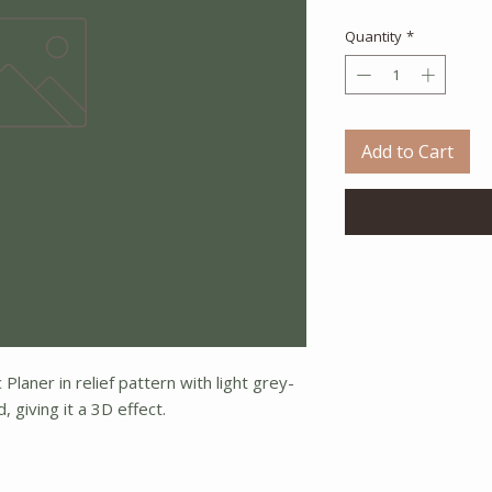
Quantity
*
Add to Cart
Planer in relief pattern with light grey-
 giving it a 3D effect.