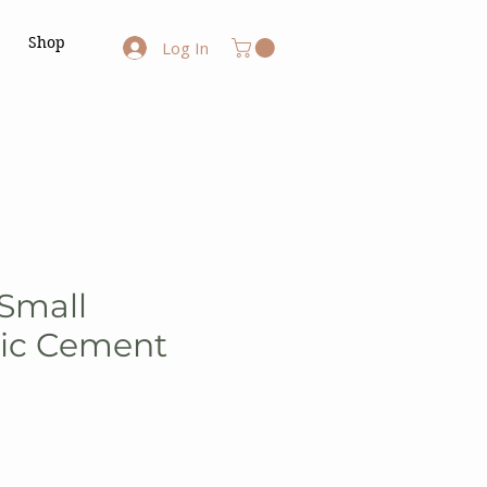
Shop
Log In
 Small
ic Cement