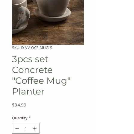
SKU: D-VV-OCE-MUG-S
3pcs set
Concrete
"Coffee Mug"
Planter
Price
$34.99
Quantity
*