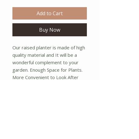
Add to Cart
Buy Now
Our raised planter is made of high 
quality material and It will be a 
wonderful complement to your 
garden. Enough Space for Plants. 
More Convenient to Look After 
Plants. Super Solid Structure. Easy 
to Assemble.  Dimensions:(5" x 
3.5" x 4.25"h).
No Reviews Yet
Share your thoughts. Be the first to
leave a review.