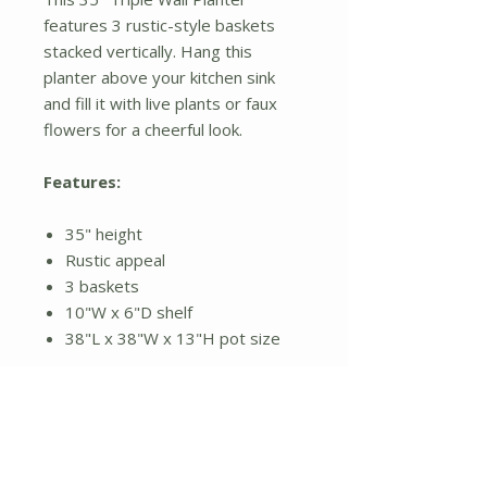
features 3 rustic-style baskets
stacked vertically. Hang this
planter above your kitchen sink
and fill it with live plants or faux
flowers for a cheerful look.
Features:
35" height
Rustic appeal
3 baskets
10"W x 6"D shelf
38"L x 38"W x 13"H pot size
Additional Details:
Dimensions are in inches
Installation not included