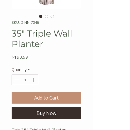
SKU: D-NN-7046
35" Triple Wall
Planter
Price
$190.99
Quantity
*
Add to Cart
Buy Now
This 35" Triple Wall Planter