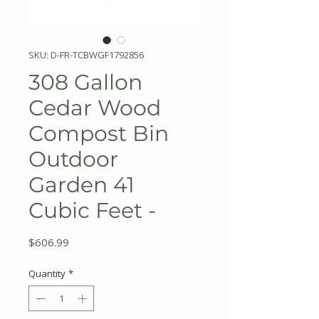
SKU: D-FR-TCBWGF1792856
308 Gallon
Cedar Wood
Compost Bin
Outdoor
Garden 41
Cubic Feet -
Price
$606.99
Quantity
*