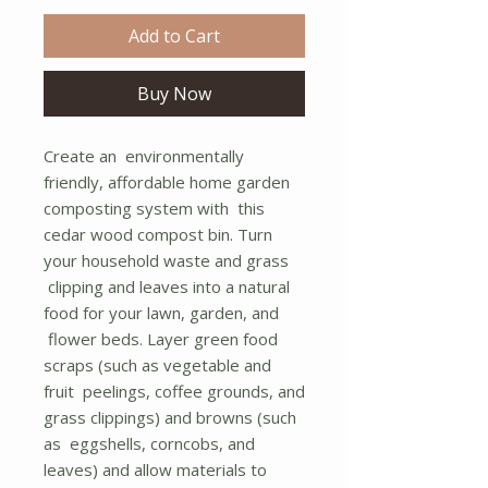
Add to Cart
Buy Now
Create an environmentally
friendly, affordable home garden
composting system with this
cedar wood compost bin. Turn
your household waste and grass
clipping and leaves into a natural
food for your lawn, garden, and
flower beds. Layer green food
scraps (such as vegetable and
fruit peelings, coffee grounds, and
grass clippings) and browns (such
as eggshells, corncobs, and
leaves) and allow materials to