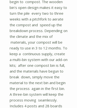
begin to compost. The wooden
bin's open design makes it easy to
turn the pile every two to three
weeks with a pitchfork to aerate
the compost and speed up the
breakdown process. Depending on
the climate and the mix of
materials, your compost will be
ready to use in 3 to 12 months. To
keep a continuous supply, create
a multi-bin system with our add-on
kits; after one compost bin is full,
and the materials have begun to
break down, simply move the
material to the next bin and begin
the process again in the first bin.
A three-bin system will keep the
process moving seamlessly.
Includes 4 posts and 28 boards