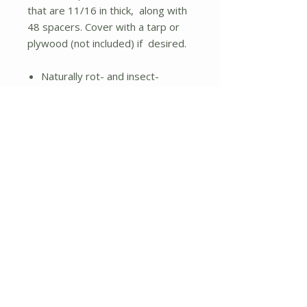
that are 11/16 in thick, along with
48 spacers. Cover with a tarp or
plywood (not included) if desired.
Naturally rot- and insect-
resistant
Assembly required: Assembles
easily with only a mallet
Easy to add new material and
remove finished product
Drains excess moisture better
than plastic composters or
compost tumblers
Form a two or three bin
composting system with
purchase of our add-on kits;
sold separately
41.3 cubic Feet or 308 gallon
capacity