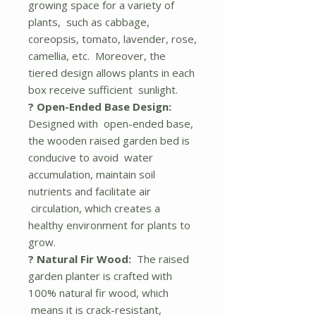
growing space for a variety of
plants, such as cabbage,
coreopsis, tomato, lavender, rose,
camellia, etc. Moreover, the
tiered design allows plants in each
box receive sufficient sunlight.
? Open-Ended Base Design:
Designed with open-ended base,
the wooden raised garden bed is
conducive to avoid water
accumulation, maintain soil
nutrients and facilitate air
circulation, which creates a
healthy environment for plants to
grow.
? Natural Fir Wood:
The raised
garden planter is crafted with
100% natural fir wood, which
means it is crack-resistant,