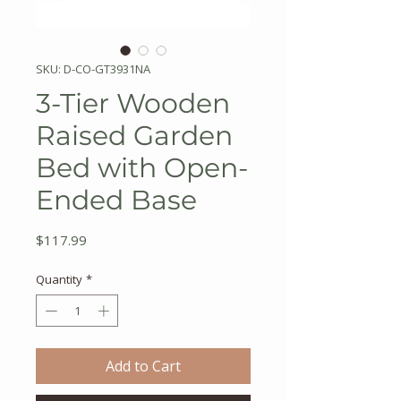
SKU: D-CO-GT3931NA
3-Tier Wooden
Raised Garden
Bed with Open-
Ended Base
Price
$117.99
Quantity
*
Add to Cart