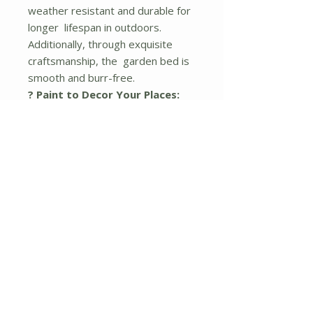
weather resistant and durable for
longer lifespan in outdoors.
Additionally, through exquisite
craftsmanship, the garden bed is
smooth and burr-free.
? Paint to Decor Your Places:
The outdoor elevated flower bed
features natural color, offering
you the freedom to paint your
favorite colors or patterns on it.
Hence, you can create a dreamy
gardens, backyards, porches,
balconies, decks, greenhouses
and more.
? Simple Installation:
All the
necessary parts are clearly
numbered in the instruction,
allowing you quickly put them
together. Unlike other raised