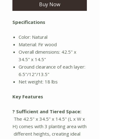
Buy Now
Specifications
Color: Natural
Material: Fir wood
Overall dimensions: 42.5" x
34.5" x 14.5"
Ground clearance of each layer:
6.5"/12"/13.5"
Net weight: 18 lbs
Key Features
? Sufficient and Tiered Space:
The 42.5" x 34.5" x 14.5" (L x W x
H) comes with 3 planting area with
different heights, creating ideal