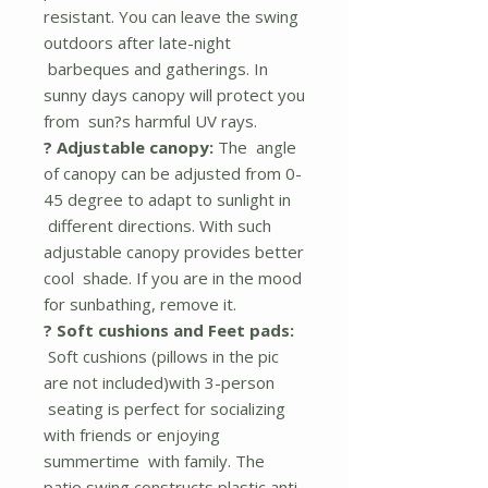
resistant. You can leave the swing
outdoors after late-night
barbeques and gatherings. In
sunny days canopy will protect you
from sun?s harmful UV rays.
? Adjustable canopy:
The angle
of canopy can be adjusted from 0-
45 degree to adapt to sunlight in
different directions. With such
adjustable canopy provides better
cool shade. If you are in the mood
for sunbathing, remove it.
? Soft cushions and Feet pads:
Soft cushions (pillows in the pic
are not included)with 3-person
seating is perfect for socializing
with friends or enjoying
summertime with family. The
patio swing constructs plastic anti-