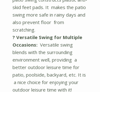
skid feet pads. It makes the patio
swing more safe in rainy days and
also prevent floor from
scratching.
? Versatile Swing for Multiple
Occasions:
Versatile swing
blends with the surrounding
environment well, providing a
better outdoor leisure time for
patio, poolside, backyard, etc. It is
a nice choice for enjoying your
outdoor leisure time with it!
Description
Our three seats swing chair will be
an excellent addition to any
outdoor living space, such as