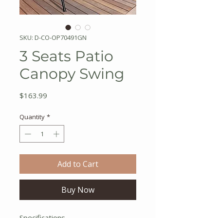
SKU: D-CO-OP70491GN
3 Seats Patio
Canopy Swing
Price
$163.99
Quantity
*
Add to Cart
Buy Now
Specifications