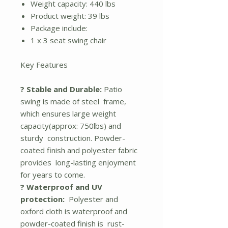
Weight capacity: 440 lbs
Product weight: 39 lbs
Package include:
1 x 3 seat swing chair
Key Features
? Stable and Durable:
Patio
swing is made of steel frame,
which ensures large weight
capacity(approx: 750lbs) and
sturdy construction. Powder-
coated finish and polyester fabric
provides long-lasting enjoyment
for years to come.
? Waterproof and UV
protection:
Polyester and
oxford cloth is waterproof and
powder-coated finish is rust-