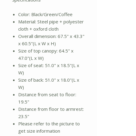
Color: Black/Green/Coffee
Material: Steel pipe + polyester
cloth + oxford cloth
Overall dimension: 67.5" x 43.3"
x 60.5"(L x W x H)
Size of top canopy: 64.5" x
47.0"(L x W)
Size of seat: 51.0" x 18.5"(L x
W)
Size of back: 51.0" x 18.0"(L x
W)
Distance from seat to floor:
19.5"
Distance from floor to armrest:
23.5"
Please refer to the picture to
get size information