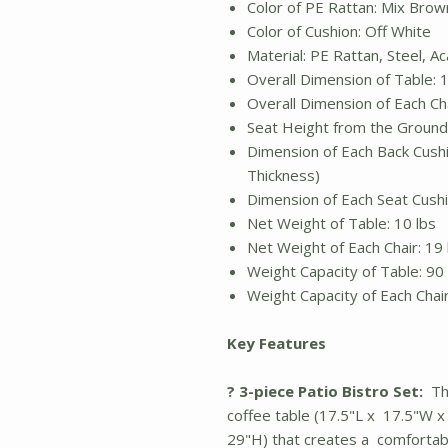
Color of PE Rattan: Mix Brow
Color of Cushion: Off White
Material: PE Rattan, Steel, 
Overall Dimension of Table: 1
Overall Dimension of Each Cha
Seat Height from the Ground:
Dimension of Each Back Cushio
Thickness)
Dimension of Each Seat Cushio
Net Weight of Table: 10 lbs
Net Weight of Each Chair: 19 
Weight Capacity of Table: 90 
Weight Capacity of Each Chai
Key Features
? 3-piece Patio Bistro Set:
Thi
coffee table (17.5"L x 17.5"W x
29"H) that creates a comfortab