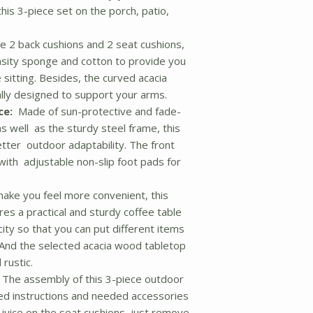
his 3-piece set on the porch, patio,
 2 back cushions and 2 seat cushions,
sity sponge and cotton to provide you
 sitting. Besides, the curved acacia
ly designed to support your arms.
ce:
Made of sun-protective and fade-
s well as the sturdy steel frame, this
etter outdoor adaptability. The front
with adjustable non-slip foot pads for
ke you feel more convenient, this
es a practical and sturdy coffee table
ity so that you can put different items
 And the selected acacia wood tabletop
 rustic.
The assembly of this 3-piece outdoor
iled instructions and needed accessories
ll juice on the seat cushions, just remove