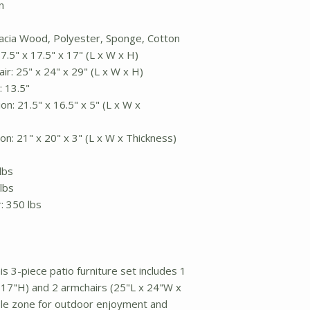
n
Acacia Wood, Polyester, Sponge, Cotton
7.5" x 17.5" x 17" (L x W x H)
ir: 25" x 24" x 29" (L x W x H)
 13.5"
n: 21.5" x 16.5" x 5" (L x W x
n: 21" x 20" x 3" (L x W x Thickness)
lbs
lbs
r: 350 lbs
s 3-piece patio furniture set includes 1
 17"H) and 2 armchairs (25"L x 24"W x
le zone for outdoor enjoyment and