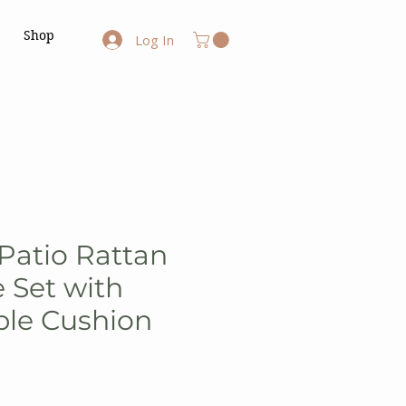
Shop
Log In
 Patio Rattan
e Set with
le Cushion