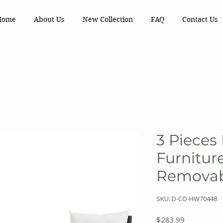
Home
About Us
New Collection
FAQ
Contact Us
3 Pieces
Furnitur
Removab
SKU: D-CO-HW70448
Price
$283.99