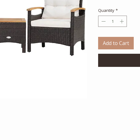
Quantity
*
Add to Cart