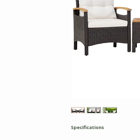
Specifications