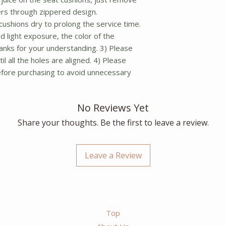
rs through zippered design.
ushions dry to prolong the service time.
d light exposure, the color of the
Thanks for your understanding. 3) Please
il all the holes are aligned. 4) Please
before purchasing to avoid unnecessary
No Reviews Yet
Share your thoughts. Be the first to leave a review.
Leave a Review
Top