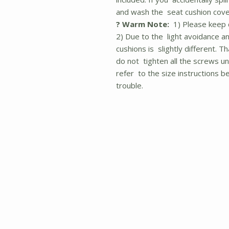
and wash the seat cushion cove
? Warm Note:
1) Please keep c
2) Due to the light avoidance an
cushions is slightly different. 
do not tighten all the screws unt
refer to the size instructions 
trouble.