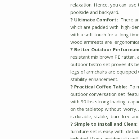
relaxation. Hence, you can use t
poolside and backyard.
? Ultimate Comfort:
There are
which are padded with high-den
with a soft touch for a long time
wood armrests are ergonomical
? Better Outdoor Performan
resistant mix brown PE rattan, a
outdoor bistro set proves its b
legs of armchairs are equipped 
stability enhancement.
? Practical Coffee Table:
To ma
outdoor conversation set featur
with 90 lbs strong loading capac
on the tabletop without worry.
is durable, stable, burr-free and
? Simple to Install and Clean:
furniture set is easy with deta
included. If you accidentally spi