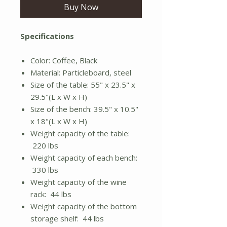
Buy Now
Specifications
Color: Coffee, Black
Material: Particleboard, steel
Size of the table: 55" x 23.5" x
29.5"(L x W x H)
Size of the bench: 39.5" x 10.5"
x 18"(L x W x H)
Weight capacity of the table:
220 lbs
Weight capacity of each bench:
330 lbs
Weight capacity of the wine
rack: 44 lbs
Weight capacity of the bottom
storage shelf: 44 lbs