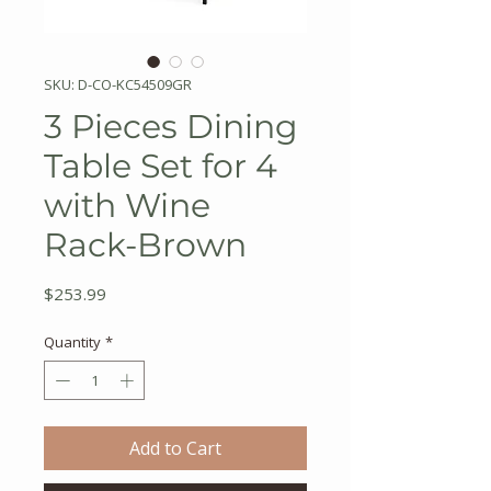
SKU: D-CO-KC54509GR
3 Pieces Dining
Table Set for 4
with Wine
Rack-Brown
Price
$253.99
Quantity
*
Add to Cart