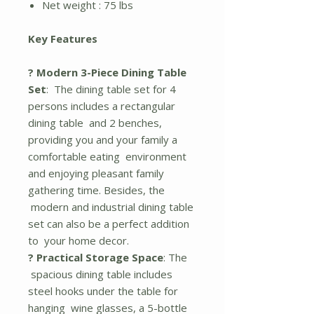
Net weight : 75 lbs
Key Features
? Modern 3-Piece Dining Table
Set
: The dining table set for 4
persons includes a rectangular
dining table and 2 benches,
providing you and your family a
comfortable eating environment
and enjoying pleasant family
gathering time. Besides, the
modern and industrial dining table
set can also be a perfect addition
to your home decor.
? Practical Storage Space
: The
spacious dining table includes
steel hooks under the table for
hanging wine glasses, a 5-bottle