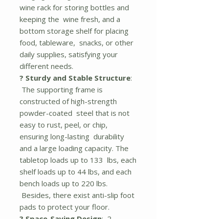
wine rack for storing bottles and
keeping the wine fresh, and a
bottom storage shelf for placing
food, tableware, snacks, or other
daily supplies, satisfying your
different needs.
? Sturdy and Stable Structure
:
The supporting frame is
constructed of high-strength
powder-coated steel that is not
easy to rust, peel, or chip,
ensuring long-lasting durability
and a large loading capacity. The
tabletop loads up to 133 lbs, each
shelf loads up to 44 lbs, and each
bench loads up to 220 lbs.
Besides, there exist anti-slip foot
pads to protect your floor.
? Space-Saving Design
: 2